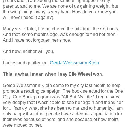
(Years later, I am seeing the same thing happen to my
parents, and to me. We are none of us gaining weight, but
throwing things away is very hard. How do you know you
will never need it again?)
Many years later, I remembered the bit about the ski boots.
And that, some months ago, was enough to find her then.
And I have not forgotten her since.
And now, neither will you.
Ladies and gentlemen,
Gerda Weissmann Klein
.
This is what I mean when I say Elie Wiesel won
.
Gerda Weissmann Klein came to my city last month to help
promote a reading campaign. The book selected for the One
City, One Book program was "All But My Life." I regret very,
very deeply that I wasn't able to see her again and thank her
for ... frankly, what she has been to me and to humanity. I am
only happy that other people have a deeper appreciation for
their lives because of hers, and she because of how theirs
were moved by her.