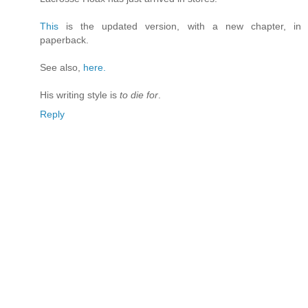
This
is the updated version, with a new chapter, in
paperback.
See also,
here.
His writing style is
to die for
.
Reply