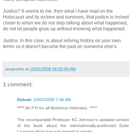
Justice? It seems to me, from what I have read on the
Holocaust and its victims and survivors, that justice is inched
closer to when we do not stop talking about what happened,
do not let people grow up without knowing what happened.
Justice, in this case, is about reliving history on your own
terms so it doesn't become the past on someone else's.
iampunha
at
10/01/2008 08:00:00 AM
1 comment:
Debrah
10/02/2008 7:46 AM
***** An FYI for all illustrious historians. *****
The incomparable Professor KC Johnson's updated version
of the book about the internationally-publicized Duke
Lacrosse Hoax has just arrived in stores.