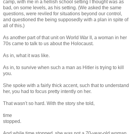
camp, with me in a hellish school setting I thought was as
bad, on some levels, as his setting. (We asked the same
questions, were reviled for situations beyond our control,
and questioned the being supposedly with a plan in spite of
all of this.)
As another part of that unit on World War II, a woman in her
70s came to talk to us about the Holocaust.
As in, what it was like.
As in, to survive when such a man as Hitler is trying to kill
you.
She spoke with a fairly thick accent, such that to understand
her, you had to focus pretty intently on her.
That wasn't so hard. With the story she told,
time
stopped.
And while time stopped, she was not a 70-year-old woman