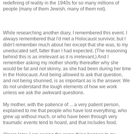
redefining of reality in the 1940s for so many millions of
people (many of them Jewish, many of them not).
While researching another diary, I remembered this event. I
always remembered that I'd met a Holocaust survivor, but I
didn't remember much about her except that she was, to my
uneducated self, fatter than I had expected. (The reasoning
behind this is as irrelevant as it is irrelevant.) And I
remember asking my mother shortly thereafter why she
would be fat and not skinny, as she had been during her time
in the Holocaust. And being allowed to ask that question,
and not being shunned, is as important as is the answer. We
do not understand the tough elements of how we work
unless we ask the awkward questions.
My mother, with the patience of ... a very patient person,
explained to me that people who have lost everything, who
grew up without much, or who have been through very
traumatic events tend to hoard, and that includes food.