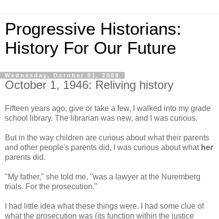
Progressive Historians:
History For Our Future
Wednesday, October 01, 2008
October 1, 1946: Reliving history
Fifteen years ago, give or take a few, I walked into my grade
school library. The librarian was new, and I was curious.
But in the way children are curious about what their parents
and other people's parents did, I was curious about what
her
parents did.
"My father," she told me, "was a lawyer at the Nuremberg
trials. For the prosecution."
I had little idea what these things were. I had some clue of
what the prosecution was (its function within the justice