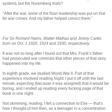
system), but the Nuremberg trials?
"After the war, some of the Nazi leadership was put on trial
for war crimes. And my father helped convict them."
For Sir Richard Harris, Walter Mathau and Jimmy Carter,
born on Oct. 1 1920, 1924 and 1930, respectively.
It was not so long after I found out that Mrs. Frank's father
had prosecuted war criminals that other pieces of that story
happened into my life.
In eighth grade, we studied World War II. Part of that
experience involved reading
Night
; I put it off until the last
minute, expecting (because it was assigned) that it would be
boring, and I ended up reading every fucking page of that
book in one night.
Not skimming, reading. I felt a connection to Elie — that's
how I thought of him then, as a teenager in a concentration