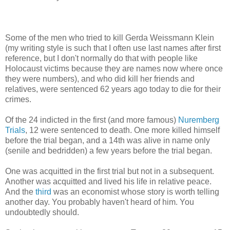
Some of the men who tried to kill Gerda Weissmann Klein
(my writing style is such that I often use last names after first
reference, but I don't normally do that with people like
Holocaust victims because they are names now where once
they were numbers), and who did kill her friends and
relatives, were sentenced 62 years ago today to die for their
crimes.
Of the 24 indicted in the first (and more famous)
Nuremberg
Trials
, 12 were sentenced to death. One more killed himself
before the trial began, and a 14th was alive in name only
(senile and bedridden) a few years before the trial began.
One was acquitted in the first trial but not in a subsequent.
Another was acquitted and lived his life in relative peace.
And the
third
was an economist whose story is worth telling
another day. You probably haven't heard of him. You
undoubtedly should.