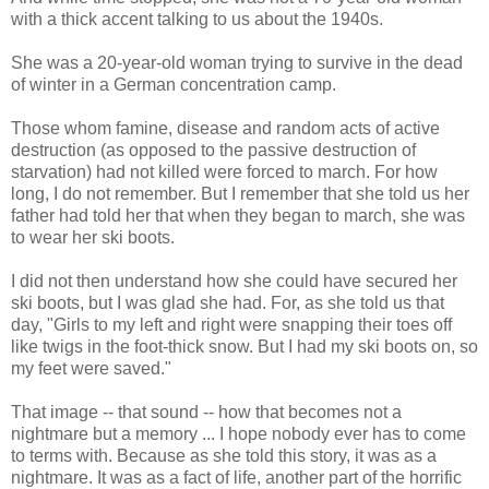
with a thick accent talking to us about the 1940s.
She was a 20-year-old woman trying to survive in the dead
of winter in a German concentration camp.
Those whom famine, disease and random acts of active
destruction (as opposed to the passive destruction of
starvation) had not killed were forced to march. For how
long, I do not remember. But I remember that she told us her
father had told her that when they began to march, she was
to wear her ski boots.
I did not then understand how she could have secured her
ski boots, but I was glad she had. For, as she told us that
day, "Girls to my left and right were snapping their toes off
like twigs in the foot-thick snow. But I had my ski boots on, so
my feet were saved."
That image -- that sound -- how that becomes not a
nightmare but a memory ... I hope nobody ever has to come
to terms with. Because as she told this story, it was as a
nightmare. It was as a fact of life, another part of the horrific