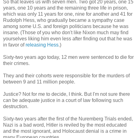
So that leaves us with seven men. Two got 20 years, one 15
years, one 10 years and the remaining three life in prison,
which was only 11 years for one, nine for another and 41 for
Rudolph Hess, who gradually became a sympathy case
among some U.S. and foreign politicians because he was
insane. (Those of you who don't like Nixon much may find
yourselves liking him even less after finding out that he was
in favor of
releasing Hess
.)
Sixty-two years ago today, 12 men were sentenced to die for
their crimes.
They and their cohorts were responsible for the murders of
between 9 and 11 million people.
Justice? Not for me to decide, I think. But I'm not sure there
can be adequate justice in a court of law following such
destruction.
Sixty-two years after the first of the Nuremberg Trials ended,
Nazi is a bad word, Hitler is reviled by the most educated
and the most ignorant, and Holocaust denial is a crime in
many European countries.