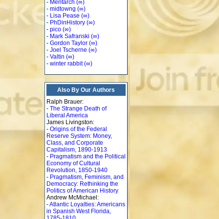
-
Mentarch
(∞)
-
midtowng
(∞)
-
Lisa Pease
(∞)
-
PhDinHistory
(∞)
-
pico
(∞)
-
Mark Safranski
(∞)
-
Gordon Taylor
(∞)
-
Joel Tscherne
(∞)
-
Valtin
(∞)
-
winter rabbit
(∞)
Also By Our Authors
Ralph Brauer:
-
The Strange Death of
Liberal America
James Livingston:
-
Origins of the Federal
Reserve System: Money,
Class, and Corporate
Capitalism, 1890-1913
-
Pragmatism and the Political
Economy of Cultural
Revolution, 1850-1940
-
Pragmatism, Feminism, and
Democracy: Rethinking the
Politics of American History
Andrew McMichael:
-
Atlantic Loyalties: Americans
in Spanish West Florida,
1785-1810