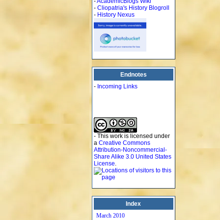
-
AcademicBlogs Wiki
-
Cliopatria's History Blogroll
-
History Nexus
Endnotes
-
Incoming Links
- This work is licensed under
a
Creative Commons
Attribution-Noncommercial-
Share Alike 3.0 United States
License
.
Index
March 2010