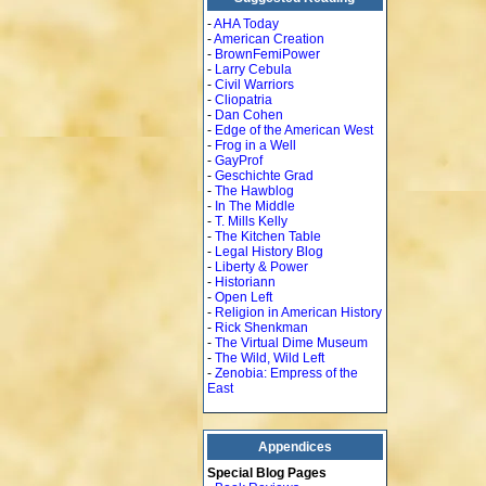
-
AHA Today
-
American Creation
-
BrownFemiPower
-
Larry Cebula
-
Civil Warriors
-
Cliopatria
-
Dan Cohen
-
Edge of the American West
-
Frog in a Well
-
GayProf
-
Geschichte Grad
-
The Hawblog
-
In The Middle
-
T. Mills Kelly
-
The Kitchen Table
-
Legal History Blog
-
Liberty & Power
-
Historiann
-
Open Left
-
Religion in American History
-
Rick Shenkman
-
The Virtual Dime Museum
-
The Wild, Wild Left
-
Zenobia: Empress of the
East
Appendices
Special Blog Pages