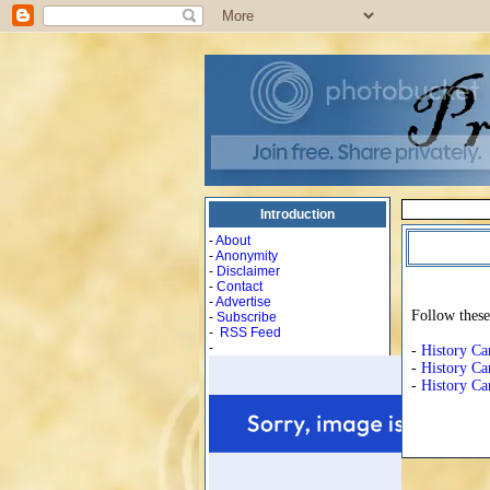
Introduction
-
About
-
Anonymity
-
Disclaimer
-
Contact
-
Advertise
Follow these
-
Subscribe
-
RSS Feed
-
-
History Ca
-
History Ca
-
History Ca