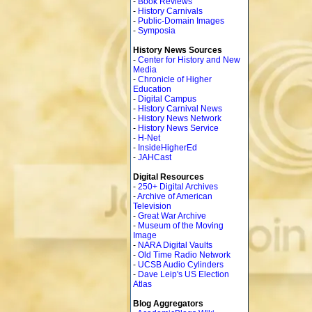
-
Book Reviews
-
History Carnivals
-
Public-Domain Images
-
Symposia
History News Sources
-
Center for History and New
Media
-
Chronicle of Higher
Education
-
Digital Campus
-
History Carnival News
-
History News Network
-
History News Service
-
H-Net
-
InsideHigherEd
-
JAHCast
Digital Resources
-
250+ Digital Archives
-
Archive of American
Television
-
Great War Archive
-
Museum of the Moving
Image
-
NARA Digital Vaults
-
Old Time Radio Network
-
UCSB Audio Cylinders
-
Dave Leip's US Election
Atlas
Blog Aggregators