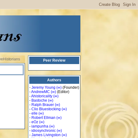
veHistorians
Peer Review
Authors
-
Jeremy Young
(∞)
(Founder)
-
AndrewMC
(∞)
(Editor)
-
Ahistoricality
(∞)
-
Bastoche
(∞)
-
Ralph Brauer
(∞)
-
Clio Bluestocking
(∞)
-
elle
(∞)
-
Robert Ellman
(∞)
-
eOz
(∞)
-
iampunha
(∞)
-
idiosynchronic
(∞)
-
James Livingston
(∞)