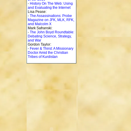
-
History On The Web: Using
and Evaluating the Internet
Lisa Pease:
-
The Assassinations: Probe
Magazine on JFK, MLK, RFK,
and Malcolm X
Mark Safranski:
-
The John Boyd Roundtable:
Debating Science, Strategy,
and War
Gordon Taylor:
-
Fever & Thirst: A Missionary
Doctor Amid the Christian
Tribes of Kurdistan