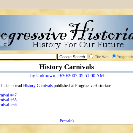
The Web
Progressi
History Carnivals
by Unknown | 9/30/2007 05:51:00 AM
 links to read
History Carnivals
published at ProgressiveHistorians:
rnival #47
rnival #65
rnival #66
Permalink