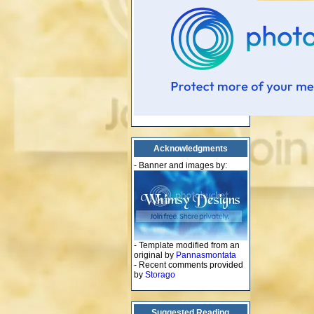
Acknowledgments
- Banner and images by:
- Template modified from an
original by
Pannasmontata
- Recent comments provided
by
Storago
Suggested Reading