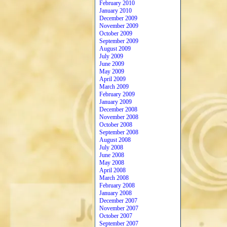
February 2010
January 2010
December 2009
November 2009
October 2009
September 2009
August 2009
July 2009
June 2009
May 2009
April 2009
March 2009
February 2009
January 2009
December 2008
November 2008
October 2008
September 2008
August 2008
July 2008
June 2008
May 2008
April 2008
March 2008
February 2008
January 2008
December 2007
November 2007
October 2007
September 2007