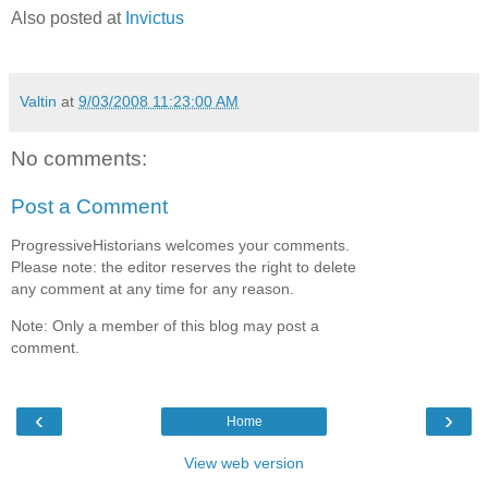
Also posted at
Invictus
Valtin
at
9/03/2008 11:23:00 AM
No comments:
Post a Comment
ProgressiveHistorians welcomes your comments.
Please note: the editor reserves the right to delete
any comment at any time for any reason.
Note: Only a member of this blog may post a
comment.
‹
›
Home
View web version