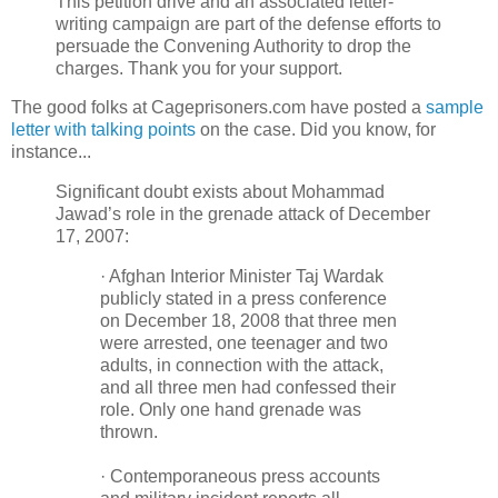
This petition drive and an associated letter-
writing campaign are part of the defense efforts to
persuade the Convening Authority to drop the
charges. Thank you for your support.
The good folks at Cageprisoners.com have posted a
sample
letter with talking points
on the case. Did you know, for
instance...
Significant doubt exists about Mohammad
Jawad’s role in the grenade attack of December
17, 2007:
· Afghan Interior Minister Taj Wardak
publicly stated in a press conference
on December 18, 2008 that three men
were arrested, one teenager and two
adults, in connection with the attack,
and all three men had confessed their
role. Only one hand grenade was
thrown.
· Contemporaneous press accounts