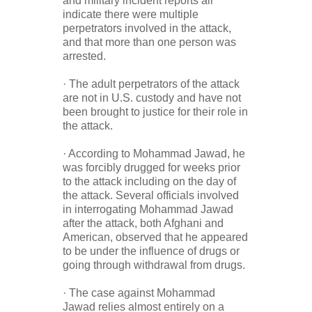
and military incident reports all
indicate there were multiple
perpetrators involved in the attack,
and that more than one person was
arrested.
· The adult perpetrators of the attack
are not in U.S. custody and have not
been brought to justice for their role in
the attack.
· According to Mohammad Jawad, he
was forcibly drugged for weeks prior
to the attack including on the day of
the attack. Several officials involved
in interrogating Mohammad Jawad
after the attack, both Afghani and
American, observed that he appeared
to be under the influence of drugs or
going through withdrawal from drugs.
· The case against Mohammad
Jawad relies almost entirely on a