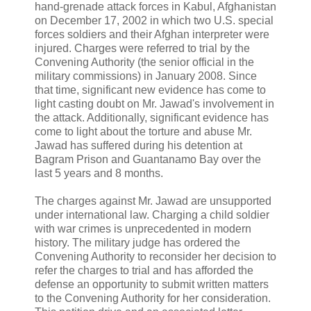
hand-grenade attack forces in Kabul, Afghanistan
on December 17, 2002 in which two U.S. special
forces soldiers and their Afghan interpreter were
injured. Charges were referred to trial by the
Convening Authority (the senior official in the
military commissions) in January 2008. Since
that time, significant new evidence has come to
light casting doubt on Mr. Jawad's involvement in
the attack. Additionally, significant evidence has
come to light about the torture and abuse Mr.
Jawad has suffered during his detention at
Bagram Prison and Guantanamo Bay over the
last 5 years and 8 months.
The charges against Mr. Jawad are unsupported
under international law. Charging a child soldier
with war crimes is unprecedented in modern
history. The military judge has ordered the
Convening Authority to reconsider her decision to
refer the charges to trial and has afforded the
defense an opportunity to submit written matters
to the Convening Authority for her consideration.