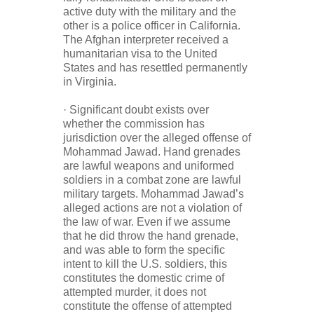
active duty with the military and the
other is a police officer in California.
The Afghan interpreter received a
humanitarian visa to the United
States and has resettled permanently
in Virginia.
· Significant doubt exists over
whether the commission has
jurisdiction over the alleged offense of
Mohammad Jawad. Hand grenades
are lawful weapons and uniformed
soldiers in a combat zone are lawful
military targets. Mohammad Jawad’s
alleged actions are not a violation of
the law of war. Even if we assume
that he did throw the hand grenade,
and was able to form the specific
intent to kill the U.S. soldiers, this
constitutes the domestic crime of
attempted murder, it does not
constitute the offense of attempted