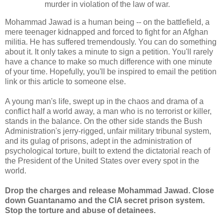
murder in violation of the law of war.
Mohammad Jawad is a human being -- on the battlefield, a
mere teenager kidnapped and forced to fight for an Afghan
militia. He has suffered tremendously. You can do something
about it. It only takes a minute to sign a petition. You'll rarely
have a chance to make so much difference with one minute
of your time. Hopefully, you'll be inspired to email the petition
link or this article to someone else.
A young man's life, swept up in the chaos and drama of a
conflict half a world away, a man who is no terrorist or killer,
stands in the balance. On the other side stands the Bush
Administration's jerry-rigged, unfair military tribunal system,
and its gulag of prisons, adept in the administration of
psychological torture, built to extend the dictatorial reach of
the President of the United States over every spot in the
world.
Drop the charges and release Mohammad Jawad. Close
down Guantanamo and the CIA secret prison system.
Stop the torture and abuse of detainees.