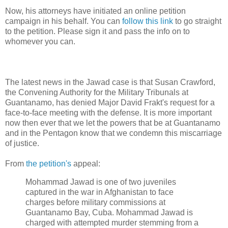
Now, his attorneys have initiated an online petition
campaign in his behalf. You can
follow this link
to go straight
to the petition. Please sign it and pass the info on to
whomever you can.
The latest news in the Jawad case is that Susan Crawford,
the Convening Authority for the Military Tribunals at
Guantanamo, has denied Major David Frakt's request for a
face-to-face meeting with the defense. It is more important
now then ever that we let the powers that be at Guantanamo
and in the Pentagon know that we condemn this miscarriage
of justice.
From
the petition's
appeal:
Mohammad Jawad is one of two juveniles
captured in the war in Afghanistan to face
charges before military commissions at
Guantanamo Bay, Cuba. Mohammad Jawad is
charged with attempted murder stemming from a