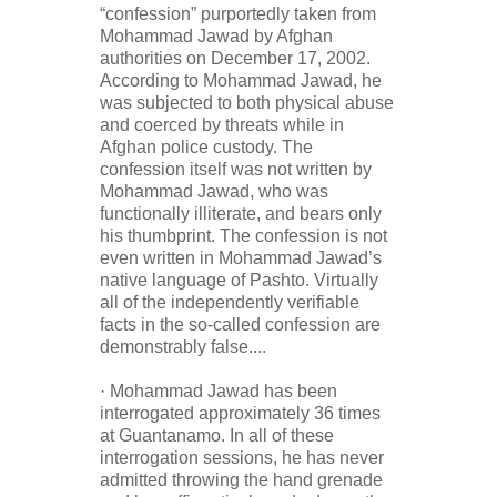
“confession” purportedly taken from
Mohammad Jawad by Afghan
authorities on December 17, 2002.
According to Mohammad Jawad, he
was subjected to both physical abuse
and coerced by threats while in
Afghan police custody. The
confession itself was not written by
Mohammad Jawad, who was
functionally illiterate, and bears only
his thumbprint. The confession is not
even written in Mohammad Jawad’s
native language of Pashto. Virtually
all of the independently verifiable
facts in the so-called confession are
demonstrably false....
· Mohammad Jawad has been
interrogated approximately 36 times
at Guantanamo. In all of these
interrogation sessions, he has never
admitted throwing the hand grenade