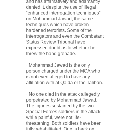
and has affirmatively and adamantly
denied it, despite the use of illegal
“enhanced interrogation techniques”
on Mohammad Jawad, the same
techniques which have broken
hardened terrorists. Some of the
interrogators and even the Combatant
Status Review Tribunal have
expressed doubt as to whether he
threw the hand grenade.
· Mohammad Jawad is the only
person charged under the MCA who
is not even alleged to have any
affiliation with al Qaida or the Taliban.
· No one died in the attack allegedly
perpetrated by Mohammad Jawad.
The injuries sustained by the two
Special Forces soldiers in the attack,
while painful, were not life-
threatening. Both soldiers have been
fully rehabilitated. One is back on