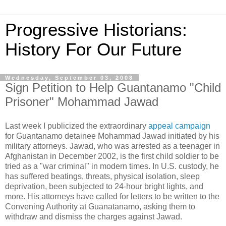
Progressive Historians:
History For Our Future
Wednesday, September 03, 2008
Sign Petition to Help Guantanamo "Child
Prisoner" Mohammad Jawad
Last week I publicized the extraordinary
appeal campaign
for Guantanamo detainee Mohammad Jawad initiated by his
military attorneys. Jawad, who was arrested as a teenager in
Afghanistan in December 2002, is the first child soldier to be
tried as a "war criminal" in modern times. In U.S. custody, he
has suffered beatings, threats, physical isolation, sleep
deprivation, been subjected to 24-hour bright lights, and
more. His attorneys have called for letters to be written to the
Convening Authority at Guanatanamo, asking them to
withdraw and dismiss the charges against Jawad.