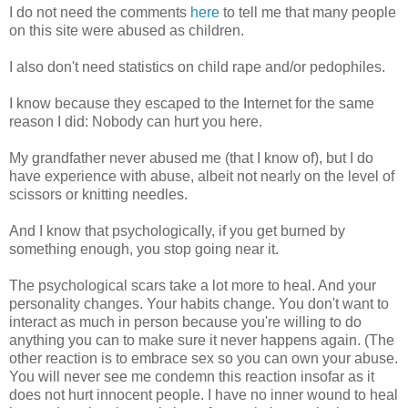
I do not need the comments
here
to tell me that many people
on this site were abused as children.
I also don't need statistics on child rape and/or pedophiles.
I know because they escaped to the Internet for the same
reason I did: Nobody can hurt you here.
My grandfather never abused me (that I know of), but I do
have experience with abuse, albeit not nearly on the level of
scissors or knitting needles.
And I know that psychologically, if you get burned by
something enough, you stop going near it.
The psychological scars take a lot more to heal. And your
personality changes. Your habits change. You don't want to
interact as much in person because you're willing to do
anything you can to make sure it never happens again. (The
other reaction is to embrace sex so you can own your abuse.
You will never see me condemn this reaction insofar as it
does not hurt innocent people. I have no inner wound to heal