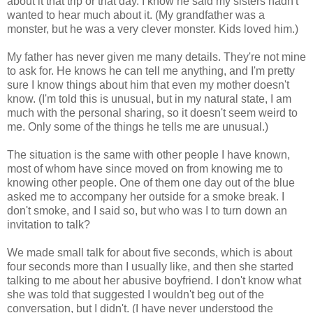
about it that trip or that day. I know he said my sisters hadn't
wanted to hear much about it. (My grandfather was a
monster, but he was a very clever monster. Kids loved him.)
My father has never given me many details. They're not mine
to ask for. He knows he can tell me anything, and I'm pretty
sure I know things about him that even my mother doesn't
know. (I'm told this is unusual, but in my natural state, I am
much with the personal sharing, so it doesn't seem weird to
me. Only some of the things he tells me are unusual.)
The situation is the same with other people I have known,
most of whom have since moved on from knowing me to
knowing other people. One of them one day out of the blue
asked me to accompany her outside for a smoke break. I
don't smoke, and I said so, but who was I to turn down an
invitation to talk?
We made small talk for about five seconds, which is about
four seconds more than I usually like, and then she started
talking to me about her abusive boyfriend. I don't know what
she was told that suggested I wouldn't beg out of the
conversation, but I didn't. (I have never understood the