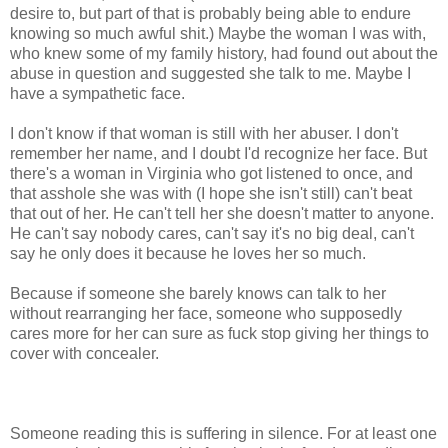
desire to, but part of that is probably being able to endure
knowing so much awful shit.) Maybe the woman I was with,
who knew some of my family history, had found out about the
abuse in question and suggested she talk to me. Maybe I
have a sympathetic face.
I don't know if that woman is still with her abuser. I don't
remember her name, and I doubt I'd recognize her face. But
there's a woman in Virginia who got listened to once, and
that asshole she was with (I hope she isn't still) can't beat
that out of her. He can't tell her she doesn't matter to anyone.
He can't say nobody cares, can't say it's no big deal, can't
say he only does it because he loves her so much.
Because if someone she barely knows can talk to her
without rearranging her face, someone who supposedly
cares more for her can sure as fuck stop giving her things to
cover with concealer.
Someone reading this is suffering in silence. For at least one