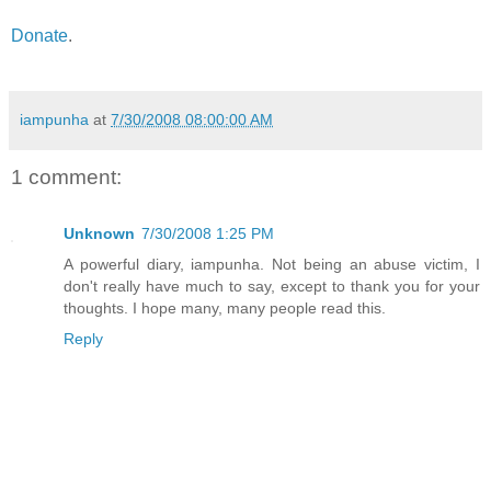
Donate
.
iampunha
at
7/30/2008 08:00:00 AM
1 comment:
Unknown
7/30/2008 1:25 PM
A powerful diary, iampunha. Not being an abuse victim, I
don't really have much to say, except to thank you for your
thoughts. I hope many, many people read this.
Reply