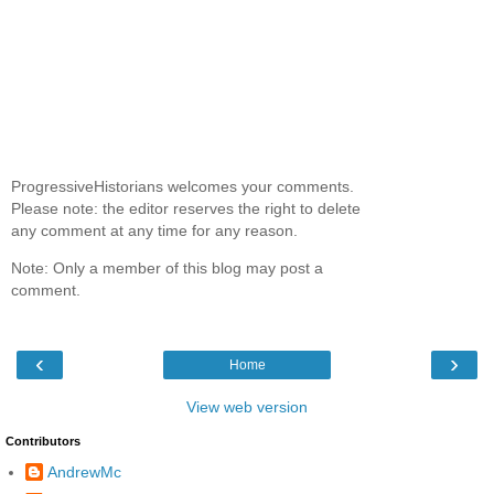
ProgressiveHistorians welcomes your comments.
Please note: the editor reserves the right to delete
any comment at any time for any reason.
Note: Only a member of this blog may post a
comment.
‹
›
Home
View web version
Contributors
AndrewMc