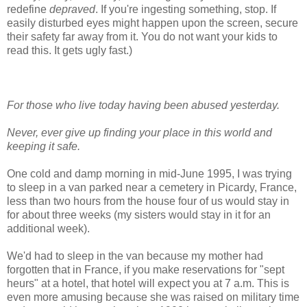
redefine
depraved
. If you're ingesting something, stop. If
easily disturbed eyes might happen upon the screen, secure
their safety far away from it. You do not want your kids to
read this. It gets ugly fast.)
For those who live today having been abused yesterday.
Never, ever give up finding your place in this world and
keeping it safe.
One cold and damp morning in mid-June 1995, I was trying
to sleep in a van parked near a cemetery in Picardy, France,
less than two hours from the house four of us would stay in
for about three weeks (my sisters would stay in it for an
additional week).
We'd had to sleep in the van because my mother had
forgotten that in France, if you make reservations for "sept
heurs" at a hotel, that hotel will expect you at 7 a.m. This is
even more amusing because she was raised on military time