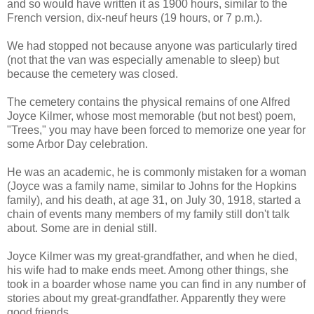
and so would have written it as 1900 hours, similar to the
French version, dix-neuf heurs (19 hours, or 7 p.m.).
We had stopped not because anyone was particularly tired
(not that the van was especially amenable to sleep) but
because the cemetery was closed.
The cemetery contains the physical remains of one Alfred
Joyce Kilmer, whose most memorable (but not best) poem,
"Trees," you may have been forced to memorize one year for
some Arbor Day celebration.
He was an academic, he is commonly mistaken for a woman
(Joyce was a family name, similar to Johns for the Hopkins
family), and his death, at age 31, on July 30, 1918, started a
chain of events many members of my family still don't talk
about. Some are in denial still.
Joyce Kilmer was my great-grandfather, and when he died,
his wife had to make ends meet. Among other things, she
took in a boarder whose name you can find in any number of
stories about my great-grandfather. Apparently they were
good friends.