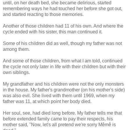
until, on her death bed, she became delirious, started
remembering ways he had touched her before she got out,
and started reacting to those memories.
Another of those children had 11 of his own. And where the
cycle ended with his sister, this man continued it.
Some of his children did as well, though my father was not
among them.
And some of those children, from what I am told, continued
the cycle not only later in life with their children but with their
own siblings.
My grandfather and his children were not the only monsters
in the house. My father's grandmother (on his mother's side)
was also evil. She lived with them until 1969, when my
father was 11, at which point her body died.
Her soul, see, had died long before. My father tells me that
before extended family came to pay their respects, his
mother said, "Now, let's all pretend we're sorry Mêmê is