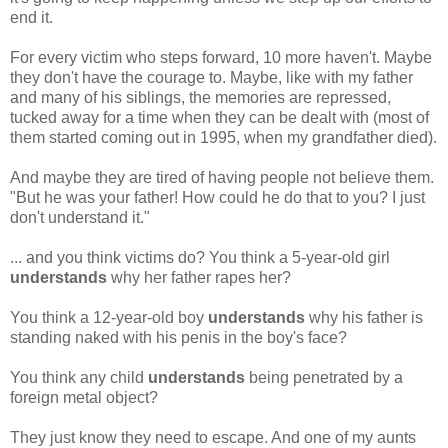
end it.
For every victim who steps forward, 10 more haven't. Maybe
they don't have the courage to. Maybe, like with my father
and many of his siblings, the memories are repressed,
tucked away for a time when they can be dealt with (most of
them started coming out in 1995, when my grandfather died).
And maybe they are tired of having people not believe them.
"But he was your father! How could he do that to you? I just
don't understand it."
... and you think victims do? You think a 5-year-old girl
understands
why her father rapes her?
You think a 12-year-old boy
understands
why his father is
standing naked with his penis in the boy's face?
You think any child
understands
being penetrated by a
foreign metal object?
They just know they need to escape. And one of my aunts