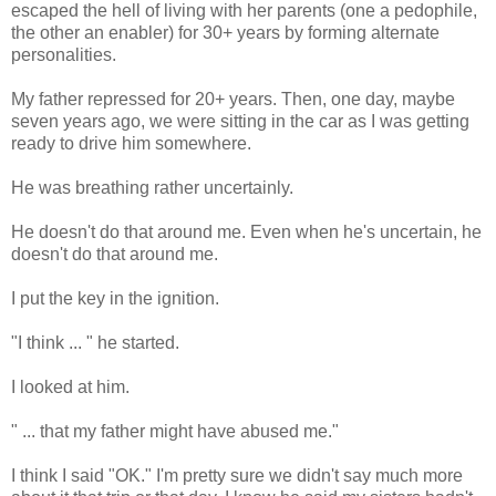
escaped the hell of living with her parents (one a pedophile,
the other an enabler) for 30+ years by forming alternate
personalities.
My father repressed for 20+ years. Then, one day, maybe
seven years ago, we were sitting in the car as I was getting
ready to drive him somewhere.
He was breathing rather uncertainly.
He doesn't do that around me. Even when he's uncertain, he
doesn't do that around me.
I put the key in the ignition.
"I think ... " he started.
I looked at him.
" ... that my father might have abused me."
I think I said "OK." I'm pretty sure we didn't say much more