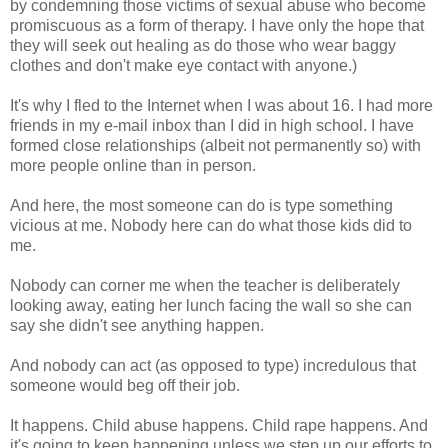
by condemning those victims of sexual abuse who become
promiscuous as a form of therapy. I have only the hope that
they will seek out healing as do those who wear baggy
clothes and don't make eye contact with anyone.)
It's why I fled to the Internet when I was about 16. I had more
friends in my e-mail inbox than I did in high school. I have
formed close relationships (albeit not permanently so) with
more people online than in person.
And here, the most someone can do is type something
vicious at me. Nobody here can do what those kids did to
me.
Nobody can corner me when the teacher is deliberately
looking away, eating her lunch facing the wall so she can
say she didn't see anything happen.
And nobody can act (as opposed to type) incredulous that
someone would beg off their job.
It happens. Child abuse happens. Child rape happens. And
it's going to keep happening unless we step up our efforts to