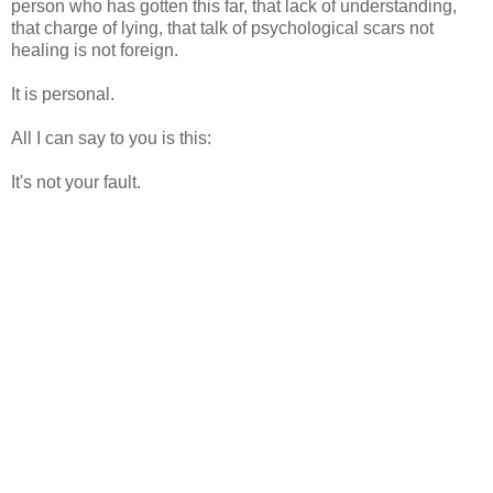
person who has gotten this far, that lack of understanding,
that charge of lying, that talk of psychological scars not
healing is not foreign.
It is personal.
All I can say to you is this:
It's not your fault.