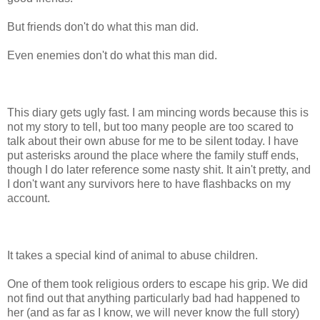
But friends don't do what this man did.
Even enemies don't do what this man did.
This diary gets ugly fast. I am mincing words because this is
not my story to tell, but too many people are too scared to
talk about their own abuse for me to be silent today. I have
put asterisks around the place where the family stuff ends,
though I do later reference some nasty shit. It ain't pretty, and
I don't want any survivors here to have flashbacks on my
account.
It takes a special kind of animal to abuse children.
One of them took religious orders to escape his grip. We did
not find out that anything particularly bad had happened to
her (and as far as I know, we will never know the full story)