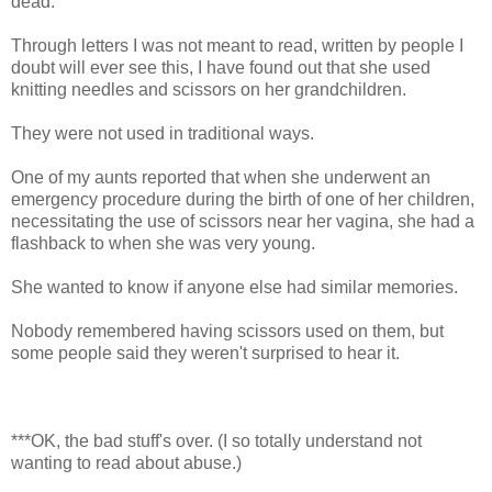
dead."
Through letters I was not meant to read, written by people I
doubt will ever see this, I have found out that she used
knitting needles and scissors on her grandchildren.
They were not used in traditional ways.
One of my aunts reported that when she underwent an
emergency procedure during the birth of one of her children,
necessitating the use of scissors near her vagina, she had a
flashback to when she was very young.
She wanted to know if anyone else had similar memories.
Nobody remembered having scissors used on them, but
some people said they weren't surprised to hear it.
***OK, the bad stuff's over. (I so totally understand not
wanting to read about abuse.)