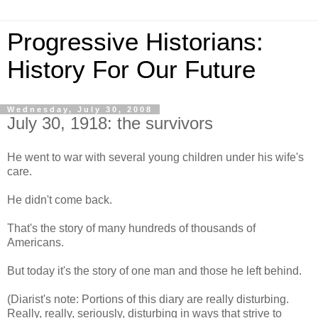
Progressive Historians:
History For Our Future
Wednesday, July 30, 2008
July 30, 1918: the survivors
He went to war with several young children under his wife's
care.
He didn't come back.
That's the story of many hundreds of thousands of
Americans.
But today it's the story of one man and those he left behind.
(Diarist's note: Portions of this diary are really disturbing.
Really, really, seriously, disturbing in ways that strive to