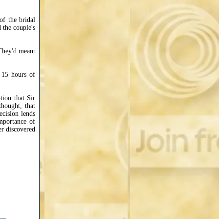
f the bridal
d the couple's
 They'd meant
r 15 hours of
tion that Sir
thought, that
ecision lends
importance of
er discovered