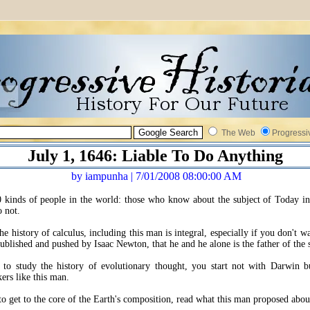
The Web
Progressi
July 1, 1646: Liable To Do Anything
by iampunha | 7/01/2008 08:00:00 AM
 kinds of people in the world: those who know about the subject of Today i
 not.
he history of calculus, including this man is integral, especially if you don't w
 published and pushed by Isaac Newton, that he and he alone is the father of the 
 to study the history of evolutionary thought, you start not with Darwin b
kers like this man.
to get to the core of the Earth's composition, read what this man proposed about