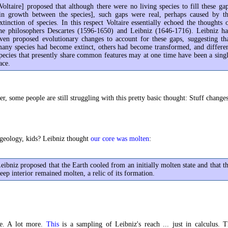
Voltaire] proposed that although there were no living species to fill these ga
in growth between the species], such gaps were real, perhaps caused by t
xtinction of species. In this respect Voltaire essentially echoed the thoughts 
he philosophers Descartes (1596-1650) and Leibniz (1646-1716). Leibniz h
ven proposed evolutionary changes to account for these gaps, suggesting th
any species had become extinct, others had become transformed, and differe
pecies that presently share common features may at one time have been a sing
ace.
er, some people are still struggling with this pretty basic thought: Stuff changes
geology, kids? Leibniz thought
our core was molten
:
eibniz proposed that the Earth cooled from an initially molten state and that t
eep interior remained molten, a relic of its formation.
e. A lot more.
This
is a sampling of Leibniz's reach ... just in calculus. T