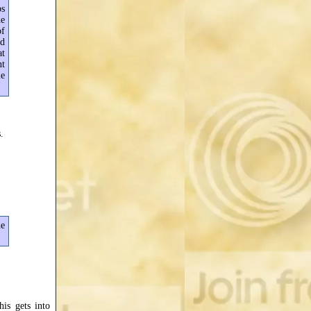
ps
he
of
ad
at
nt
le
.
he
his gets into