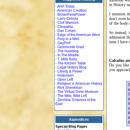
someone with
in History s
-
AHA Today
-
American Creation
I mention th
-
BrownFemiPower
-
Larry Cebula
don't even ha
-
Civil Warriors
of the body 
-
Cliopatria
-
Dan Cohen
So instead, 
-
Edge of the American West
admission tha
-
Frog in a Well
time I have r
-
GayProf
-
Geschichte Grad
-
The Hawblog
-
In The Middle
-
T. Mills Kelly
Calculus an
-
The Kitchen Table
Do you like 
-
Legal History Blog
you approach
-
Liberty & Power
-
Historiann
-
Open Left
-
Religion in American History
T
-
Rick Shenkman
m
-
The Virtual Dime Museum
G
-
The Wild, Wild Left
i
-
Zenobia: Empress of the
f
East
a
h
m
Appendices
d
Special Blog Pages