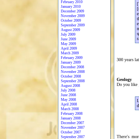
February 2010
[
January 2010
[
December 2009
e
November 2009
t
October 2009
e
September 2009
m
August 2009
s
July 2009
r
June 2009
May 2009
April 2009
March 2009
February 2009
300 years lat
January 2009
December 2008
November 2008
October 2008
Geology
September 2008
Do you like 
August 2008
July 2008
June 2008
May 2008
L
April 2008
d
March 2008
February 2008
January 2008
December 2007
November 2007
October 2007
There's mor
September 2007