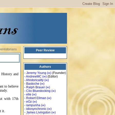
veHistorians
Peer Review
Authors
-
Jeremy Young
(∞)
(Founder)
n History and
-
AndrewMC
(∞)
(Editor)
-
Ahistoricality
(∞)
-
Bastoche
(∞)
ant to believe
-
Ralph Brauer
(∞)
study.
-
Clio Bluestocking
(∞)
-
elle
(∞)
-
Robert Ellman
(∞)
ut with 17th
-
eOz
(∞)
-
iampunha
(∞)
-
idiosynchronic
(∞)
 it.
-
James Livingston
(∞)