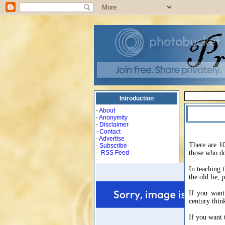
Introduction
-
About
-
Anonymity
-
Disclaimer
-
Contact
-
Advertise
There are 10
-
Subscribe
-
RSS Feed
those who do
-
In teaching t
the old lie,
If you want
century thin
If you want 