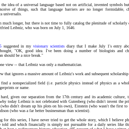
 the idea of a universal language based not on artificial, invented symbols b
onceive of things, such that language barriers are no longer formidable, c
ca universalis.
n much longer, but there is not time to fully catalog the plenitude of scholarly 
fried Leibniz, who was born on July 1, 1646.
5
suggested in my
visionary scientists
diary that I make July 1's entry abo
thought, "OK, good idea. I've been doing a number of biologists and ch
n should be a nice break."
 one view -- that Leibniz was only a mathematician.
view that ignores a massive amount of Leibniz's work and subsequent scholarshi
o find a nonspecialized field (i.e. particle physics instead of physics as a whol
ngerprints or name.
y hard, given our separation from the 17th century and its academic culture, 
why today Leibniz is not celebrated with Gutenberg (who didn't invent the pri
(who didn't dream up his plots on his own), Einstein (who wasn't the first to t
dison (who was a far better businessman than scientist).
g for this series, I have never tried to get the whole story, which I believe ph
 told and which financially is simply not pursuable for a daily series like th