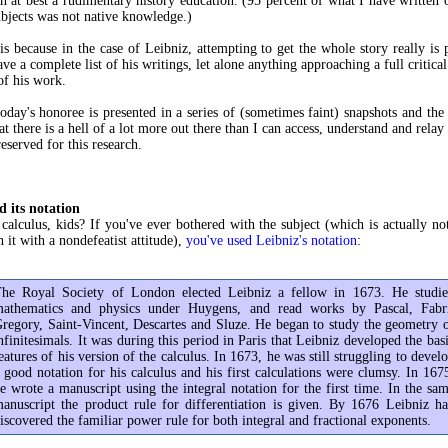
 at best a rudimentary history education. (95 percent of what I have writte
ubjects was not native knowledge.)
is because in the case of Leibniz, attempting to get the whole story really is 
ve a complete list of his writings, let alone anything approaching a full critica
of his work.
today's honoree is presented in a series of (sometimes faint) snapshots and the 
t there is a hell of a lot more out there than I can access, understand and relay
eserved for this research.
d its notation
calculus, kids? If you've ever bothered with the subject (which is actually not
 it with a nondefeatist attitude),
you've used Leibniz's notation
:
he Royal Society of London elected Leibniz a fellow in 1673. He studi
athematics and physics under Huygens, and read works by Pascal, Fabr
regory, Saint-Vincent, Descartes and Sluze. He began to study the geometry 
nfinitesimals. It was during this period in Paris that Leibniz developed the bas
eatures of his version of the calculus. In 1673, he was still struggling to devel
 good notation for his calculus and his first calculations were clumsy. In 167
e wrote a manuscript using the integral notation for the first time. In the sa
anuscript the product rule for differentiation is given. By 1676 Leibniz h
iscovered the familiar power rule for both integral and fractional exponents.