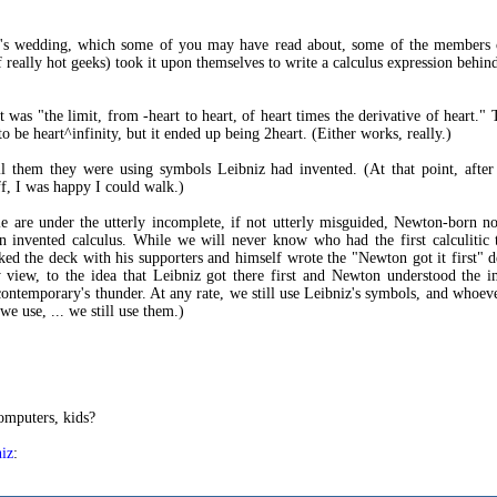
r's wedding, which some of you may have read about, some of the members o
f really hot geeks) took it upon themselves to write a calculus expression behin
it was "the limit, from -heart to heart, of heart times the derivative of heart."
to be heart^infinity, but it ended up being 2heart. (Either works, really.)
ll them they were using symbols Leibniz had invented. (At that point, afte
f, I was happy I could walk.)
 are under the utterly incomplete, if not utterly misguided, Newton-born no
 invented calculus. While we will never know who had the first calculitic 
ed the deck with his supporters and himself wrote the "Newton got it first" d
y view, to the idea that Leibniz got there first and Newton understood the 
 contemporary's thunder. At any rate, we still use Leibniz's symbols, and whoev
e use, ... we still use them.)
omputers, kids?
iz
: