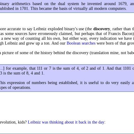
inary arithmetics based on the dual system he invented around 1679, a
ublished in 1701. This became the basis of virtually all modern computers.
 more accurate to say Leibniz exploded binary's use (the
discovery
, rather than 
 as some sources have erroneously claimed, but perhaps that of Francis Bacon)
a new way of counting all his own, but either way, every indication we have i
ugh Leibniz and grew up a ton. And our
Boolean searches
were born of that gro
a picture of some of the history behind the discovery (translation mine, not babe
...] for example, that 111 or 7 is the sum of 4, of 2 and of 1. And that 1101 
3 is the sum of 8, 4 and 1.
his expression of numbers being established, it is useful to do very easily a
ypes of operations.
evolution, kids?
Leibniz was thinking about it back in the day
: