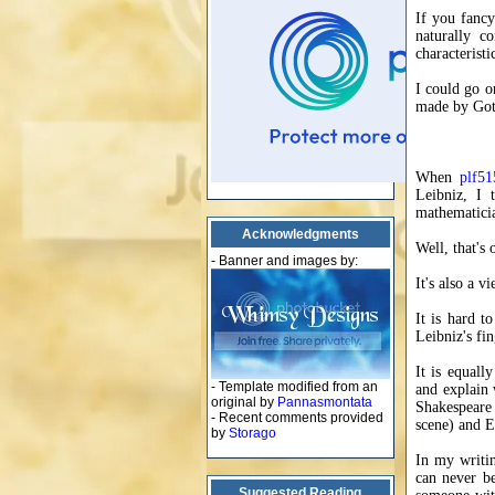
If you fancy
naturally c
characteristi
I could go o
made by Gott
When
plf51
Leibniz, I 
mathematicia
Acknowledgments
Well, that's
- Banner and images by:
It's also a 
It is hard t
Leibniz's fi
It is equall
- Template modified from an
and explain 
original by
Pannasmontata
Shakespeare 
- Recent comments provided
scene) and E
by
Storago
In my writin
can never be
Suggested Reading