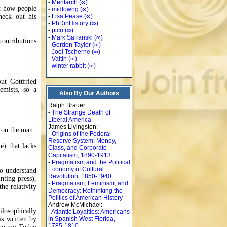
-
Mentarch
(∞)
ut how people
-
midtowng
(∞)
heck out his
-
Lisa Pease
(∞)
-
PhDinHistory
(∞)
-
pico
(∞)
-
Mark Safranski
(∞)
contributions
-
Gordon Taylor
(∞)
-
Joel Tscherne
(∞)
-
Valtin
(∞)
-
winter rabbit
(∞)
ut Gottfried
emists, so a
Also By Our Authors
Ralph Brauer:
-
The Strange Death of
Liberal America
James Livingston:
p on the man.
-
Origins of the Federal
Reserve System: Money,
e) that lacks
Class, and Corporate
Capitalism, 1890-1913
-
Pragmatism and the Political
Economy of Cultural
to understand
Revolution, 1850-1940
nting press),
-
Pragmatism, Feminism, and
he relativity
Democracy: Rethinking the
Politics of American History
Andrew McMichael:
ilosophically
-
Atlantic Loyalties: Americans
is written by
in Spanish West Florida,
1785-1810