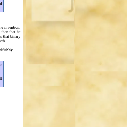
nd
the invention,
 than that he
s that binary
wth.
lfish's):
or
ll