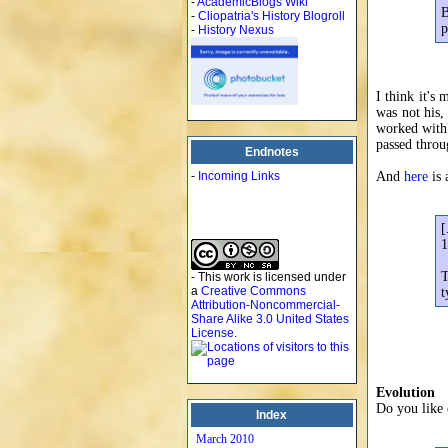
-
AcademicBlogs Wiki
B
-
Cliopatria's History Blogroll
p
-
History Nexus
I think it's
was not his,
worked with 
passed thro
Endnotes
-
Incoming Links
And
here
is 
[
1
T
- This work is licensed under
a
Creative Commons
t
Attribution-Noncommercial-
Share Alike 3.0 United States
License
.
Evolution
Do you like 
Index
March 2010