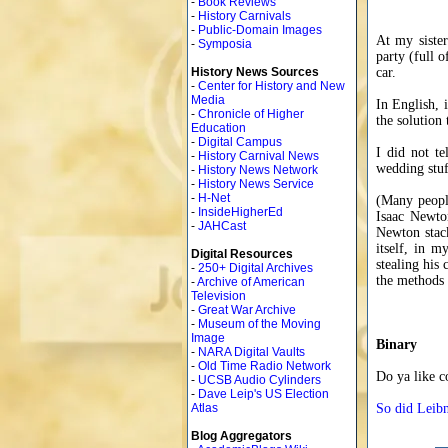
-
Book Reviews
-
History Carnivals
-
Public-Domain Images
At my siste
-
Symposia
party (full o
History News Sources
car.
-
Center for History and New
Media
In English, 
-
Chronicle of Higher
the solution 
Education
-
Digital Campus
I did not te
-
History Carnival News
wedding stuf
-
History News Network
-
History News Service
-
H-Net
(Many people
-
InsideHigherEd
Isaac Newton
-
JAHCast
Newton stack
itself, in m
Digital Resources
stealing his
-
250+ Digital Archives
the methods w
-
Archive of American
Television
-
Great War Archive
-
Museum of the Moving
Image
Binary
-
NARA Digital Vaults
-
Old Time Radio Network
Do ya like c
-
UCSB Audio Cylinders
-
Dave Leip's US Election
Atlas
So did Leibn
Blog Aggregators