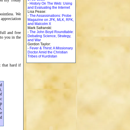
n on my Today
-
History On The Web: Using
and Evaluating the Internet
Lisa Pease:
pointless. We
-
The Assassinations: Probe
l appreciation
Magazine on JFK, MLK, RFK,
and Malcolm X
Mark Safranski:
-
The John Boyd Roundtable:
full and free
Debating Science, Strategy,
 to you in the
and War
Gordon Taylor:
-
Fever & Thirst: A Missionary
Doctor Amid the Christian
Tribes of Kurdistan
 that hard if
ed
i,
of
ic
op
5,
me
ad