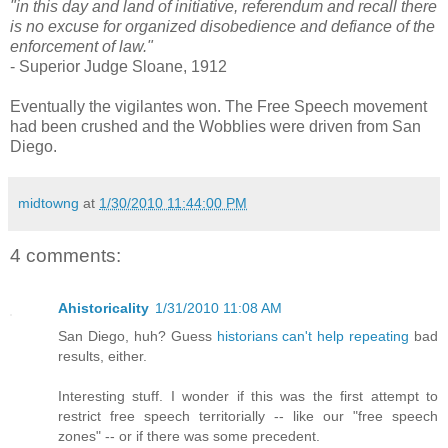
"in this day and land of initiative, referendum and recall there
is no excuse for organized disobedience and defiance of the
enforcement of law."
- Superior Judge Sloane, 1912
Eventually the vigilantes won. The Free Speech movement
had been crushed and the Wobblies were driven from San
Diego.
midtowng
at
1/30/2010 11:44:00 PM
4 comments:
Ahistoricality
1/31/2010 11:08 AM
San Diego, huh? Guess
historians can't help repeating
bad
results, either.
Interesting stuff. I wonder if this was the first attempt to
restrict free speech territorially -- like our "free speech
zones" -- or if there was some precedent.