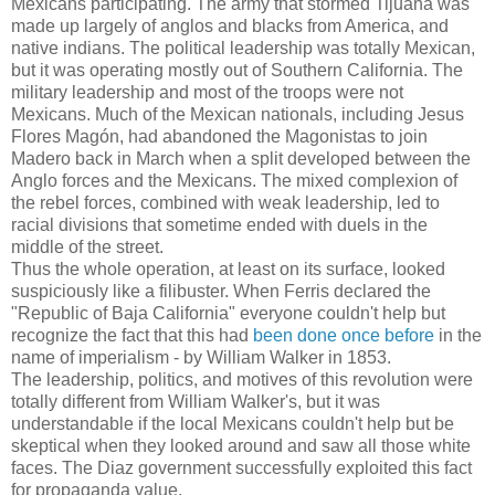
Mexicans participating. The army that stormed Tijuana was
made up largely of anglos and blacks from America, and
native indians. The political leadership was totally Mexican,
but it was operating mostly out of Southern California. The
military leadership and most of the troops were not
Mexicans. Much of the Mexican nationals, including Jesus
Flores Magón, had abandoned the Magonistas to join
Madero back in March when a split developed between the
Anglo forces and the Mexicans. The mixed complexion of
the rebel forces, combined with weak leadership, led to
racial divisions that sometime ended with duels in the
middle of the street.
Thus the whole operation, at least on its surface, looked
suspiciously like a filibuster. When Ferris declared the
"Republic of Baja California" everyone couldn't help but
recognize the fact that this had
been done once before
in the
name of imperialism - by William Walker in 1853.
The leadership, politics, and motives of this revolution were
totally different from William Walker's, but it was
understandable if the local Mexicans couldn't help but be
skeptical when they looked around and saw all those white
faces. The Diaz government successfully exploited this fact
for propaganda value.