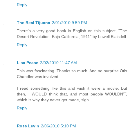
Reply
The Real Tijuana
2/01/2010 9:59 PM
There's a very good book in English on this subject, "The
Desert Revolution. Baja California, 1911" by Lowell Blaisdell.
Reply
Lisa Pease
2/02/2010 11:47 AM
This was fascinating. Thanks so much. And no surprise Otis
Chandler was involved.
I read something like this and wish it were a movie. But
then, I WOULD think that, and most people WOULDN'T,
which is why they never get made, sigh....
Reply
Ross Levin
2/06/2010 5:10 PM