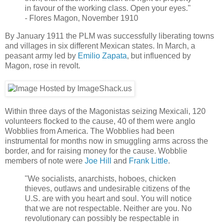
in favour of the working class. Open your eyes."
- Flores Magon, November 1910
By January 1911 the PLM was successfully liberating towns
and villages in six different Mexican states. In March, a
peasant army led by
Emilio Zapata
, but influenced by
Magon, rose in revolt.
Within three days of the Magonistas seizing Mexicali, 120
volunteers flocked to the cause, 40 of them were anglo
Wobblies from America. The Wobblies had been
instrumental for months now in smuggling arms across the
border, and for raising money for the cause. Wobblie
members of note were
Joe Hill
and
Frank Little
.
"We socialists, anarchists, hoboes, chicken
thieves, outlaws and undesirable citizens of the
U.S. are with you heart and soul. You will notice
that we are not respectable. Neither are you. No
revolutionary can possibly be respectable in