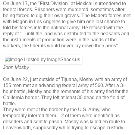
On June 17, the "First Division" at Mexicali surrendered to
federal forces. Prisoners were murdered, sometimes after
being forced to dig their own graves. The Madero forces met
with Magon in Los Angeles to give him one last chance to
fold his forces into the national army. He refused with the
reply of "...until the land was distributed to the peasants and
the instruments of production were in the hands of the
workers, the liberals would never lay down their arms".
John Mosby
On June 22, just outside of Tijuana, Mosby with an army of
155 men met an advancing federal army of 560. After a 3-
hour battle, Mosby and the remnants of his army fled for the
California border. They left at least 30 dead on the field of
battle.
They were met at the border by the U.S. Army, who
temporarily interred them. 12 of them were identified as
deserters and sent to prison. Mosby was killed en route to
Leavenworth, supposedly while trying to escape custody.