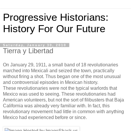
Progressive Historians:
History For Our Future
Saturday, January 30, 2010
Tierra y Libertad
On January 29, 1911, a small band of 18 revolutionaries
marched into Mexicali and seized the town, practically
without firing a shot. Thus began one of the most unusual
and controversial episodes in Mexican history.
These revolutionaries were not the typical warlords that
Mexico was used to seeing. These revolutionaries had
American volunteers, but not the sort of filibusters that Baja
California was already very familiar with. In fact, this
revolutionary movement had little in common with anything
Mexico had experienced before or since.