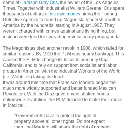
name of
Harrison Gray Otis
, the owner of the Los Angeles
Times. Together with industrialist William Greene, Otis spent
thousands of dollars of
his own money
hiring the Furlong
Detective Agency to round up Magonista leadership within
America by the hundreds, starting in August 1907. They
weren't charged with crimes against any living thing, but
instead were tried for spreading revolutionary propaganda.
The Magonistas tried another revolt in 1908, which failed for
similar reasons. By 1910 the PLM was nearly bankrupt. This
caused the PLM to change its focus to primarily Baja
California, and to rely on support from socialist and labor
groups in America, with the Industrial Workers of the World
(i.e. Wobblies) taking the lead.
It was around this time that Francisco Madero began the
much more widely supported and better funded Mexican
Revolution. With the Diaz government shaken from a
nationwide revolution, the PLM decided to make their move
in Mexicali.
"Governments have to protect the right of
property above all other rights. Do not expect
then, that Madero will attack the right of property