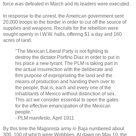
force was defeated in March and its leaders were executed.
In response to the unrest, the American government sent
20,000 troops to the border in order to cut off the source of
supplies and weapons. Recruits for the rebellion were
sought openly in I.W.W. halls, offering $1 a day and 160
acres of land.
"The Mexican Liberal Party is not fighting to
destroy the dictator Porfirio Diaz in order to put in
his place a new tyrant. The PLM is taking part in
the actual insurrection with the deliberate and
firm purpose of expropriating the land and the
means of production and handing them over to
the people, that is, each and every one of the
inhabitants of Mexico without distinction of sex.
This act we consider essential to open the gates
for the effective emancipation of the Mexican
people."
- PLM manifesto, April 1911
By this time the Magonista army in Baja numbered about
300, 100 of which were Wobblies. At dawn on May 10, the