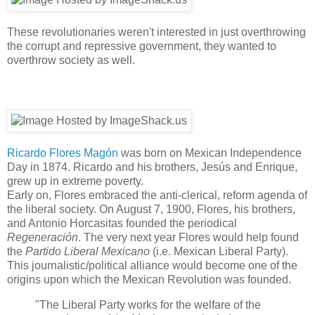
These revolutionaries weren't interested in just overthrowing
the corrupt and repressive government, they wanted to
overthrow society as well.
Ricardo Flores Magón
was born on Mexican Independence
Day in 1874. Ricardo and his brothers, Jesús and Enrique,
grew up in extreme poverty.
Early on, Flores embraced the anti-clerical, reform agenda of
the liberal society. On August 7, 1900, Flores, his brothers,
and Antonio Horcasitas founded the periodical
Regeneración
. The very next year Flores would help found
the
Partido Liberal Mexicano
(i.e. Mexican Liberal Party).
This journalistic/political alliance would become one of the
origins upon which the Mexican Revolution was founded.
"The Liberal Party works for the welfare of the