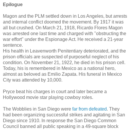
Epilogue
Magon and the PLM settled down in Los Angeles, but arrests
and internal conflict doomed the movement. By 1917 it was
all but crushed. On March 21, 1918, Ricardo Flores Magon
was arrested one last time and charged with "obstructing the
war effort" under the Espionage Act. He received a 21-year
sentence.
His health in Leavenworth Penitentiary deteriorated, and the
prison officials are suspected of purposeful neglect of his
condition. On November 21, 1922, he died in his prison cell.
Today, his is remembered in Mexico as a national hero,
almost as beloved as Emilio Zapata. His funeral in Mexico
City was attended by 10,000.
Pryce beat his charges in court and later became a
Hollywood movie star playing cowboy roles.
The Wobblies in San Diego were
far from defeated
. They
had been organizing successful strikes and agitating in San
Diego since 1910. In response the San Diego Common
Council banned all public speaking in a 49-square block