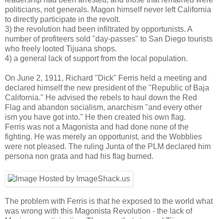
politicians, not generals. Magon himself never left California
to directly participate in the revolt.
3) the revolution had been infiltrated by opportunists. A
number of profiteers sold "day-passes" to San Diego tourists
who freely looted Tijuana shops.
4) a general lack of support from the local population.
On June 2, 1911, Richard "Dick" Ferris held a meeting and
declared himself the new president of the "Republic of Baja
California." He advised the rebels to haul down the Red
Flag and abandon socialism, anarchism "and every other
ism you have got into." He then created his own flag.
Ferris was not a Magonista and had done none of the
fighting. He was merely an opportunist, and the Wobblies
were not pleased. The ruling Junta of the PLM declared him
persona non grata and had his flag burned.
The problem with Ferris is that he exposed to the world what
was wrong with this Magonista Revolution - the lack of