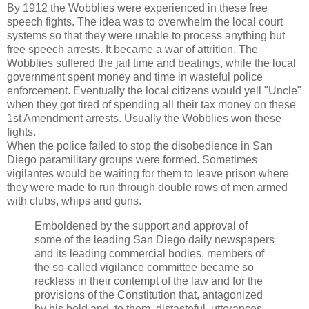
By 1912 the Wobblies were experienced in these free
speech fights. The idea was to overwhelm the local court
systems so that they were unable to process anything but
free speech arrests. It became a war of attrition. The
Wobblies suffered the jail time and beatings, while the local
government spent money and time in wasteful police
enforcement. Eventually the local citizens would yell "Uncle"
when they got tired of spending all their tax money on these
1st Amendment arrests. Usually the Wobblies won these
fights.
When the police failed to stop the disobedience in San
Diego paramilitary groups were formed. Sometimes
vigilantes would be waiting for them to leave prison where
they were made to run through double rows of men armed
with clubs, whips and guns.
Emboldened by the support and approval of
some of the leading San Diego daily newspapers
and its leading commercial bodies, members of
the so-called vigilance committee became so
reckless in their contempt of the law and for the
provisions of the Constitution that, antagonized
by his bold and, to them, distasteful, utterances,