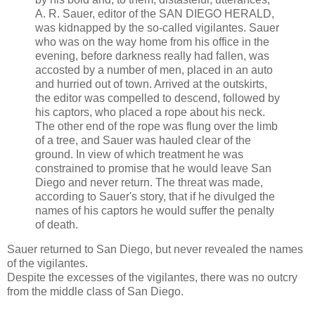
A. R. Sauer, editor of the SAN DIEGO HERALD,
was kidnapped by the so-called vigilantes. Sauer
who was on the way home from his office in the
evening, before darkness really had fallen, was
accosted by a number of men, placed in an auto
and hurried out of town. Arrived at the outskirts,
the editor was compelled to descend, followed by
his captors, who placed a rope about his neck.
The other end of the rope was flung over the limb
of a tree, and Sauer was hauled clear of the
ground. In view of which treatment he was
constrained to promise that he would leave San
Diego and never return. The threat was made,
according to Sauer's story, that if he divulged the
names of his captors he would suffer the penalty
of death.
Sauer returned to San Diego, but never revealed the names
of the vigilantes.
Despite the excesses of the vigilantes, there was no outcry
from the middle class of San Diego.