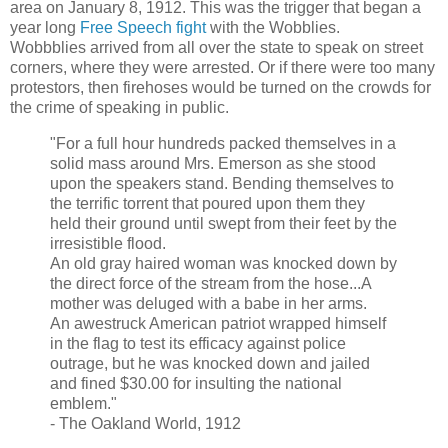
area on January 8, 1912. This was the trigger that began a
year long
Free Speech fight
with the Wobblies.
Wobbblies arrived from all over the state to speak on street
corners, where they were arrested. Or if there were too many
protestors, then firehoses would be turned on the crowds for
the crime of speaking in public.
"For a full hour hundreds packed themselves in a
solid mass around Mrs. Emerson as she stood
upon the speakers stand. Bending themselves to
the terrific torrent that poured upon them they
held their ground until swept from their feet by the
irresistible flood.
An old gray haired woman was knocked down by
the direct force of the stream from the hose...A
mother was deluged with a babe in her arms.
An awestruck American patriot wrapped himself
in the flag to test its efficacy against police
outrage, but he was knocked down and jailed
and fined $30.00 for insulting the national
emblem."
- The Oakland World, 1912