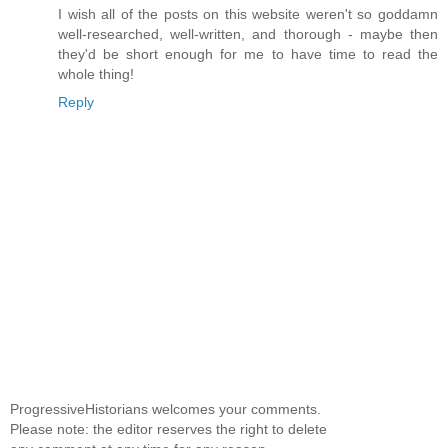
I wish all of the posts on this website weren't so goddamn
well-researched, well-written, and thorough - maybe then
they'd be short enough for me to have time to read the
whole thing!
Reply
ProgressiveHistorians welcomes your comments.
Please note: the editor reserves the right to delete