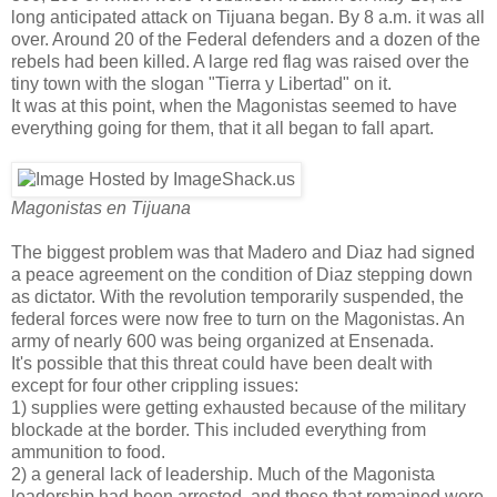
long anticipated attack on Tijuana began. By 8 a.m. it was all
over. Around 20 of the Federal defenders and a dozen of the
rebels had been killed. A large red flag was raised over the
tiny town with the slogan "Tierra y Libertad" on it.
It was at this point, when the Magonistas seemed to have
everything going for them, that it all began to fall apart.
Magonistas en Tijuana
The biggest problem was that Madero and Diaz had signed
a peace agreement on the condition of Diaz stepping down
as dictator. With the revolution temporarily suspended, the
federal forces were now free to turn on the Magonistas. An
army of nearly 600 was being organized at Ensenada.
It's possible that this threat could have been dealt with
except for four other crippling issues:
1) supplies were getting exhausted because of the military
blockade at the border. This included everything from
ammunition to food.
2) a general lack of leadership. Much of the Magonista
leadership had been arrested, and those that remained were