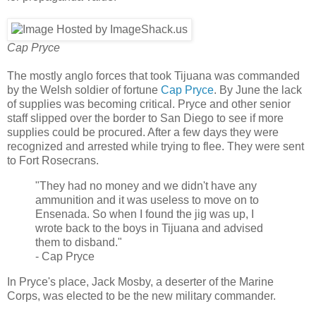
Cap Pryce
The mostly anglo forces that took Tijuana was commanded
by the Welsh soldier of fortune
Cap Pryce
. By June the lack
of supplies was becoming critical. Pryce and other senior
staff slipped over the border to San Diego to see if more
supplies could be procured. After a few days they were
recognized and arrested while trying to flee. They were sent
to Fort Rosecrans.
"They had no money and we didn't have any
ammunition and it was useless to move on to
Ensenada. So when I found the jig was up, I
wrote back to the boys in Tijuana and advised
them to disband."
- Cap Pryce
In Pryce's place, Jack Mosby, a deserter of the Marine
Corps, was elected to be the new military commander.