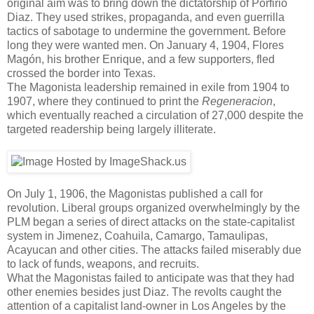
original aim was to bring down the dictatorship of Porfirio
Diaz. They used strikes, propaganda, and even guerrilla
tactics of sabotage to undermine the government. Before
long they were wanted men. On January 4, 1904, Flores
Magón, his brother Enrique, and a few supporters, fled
crossed the border into Texas.
The Magonista leadership remained in exile from 1904 to
1907, where they continued to print the
Regeneracion
,
which eventually reached a circulation of 27,000 despite the
targeted readership being largely illiterate.
On July 1, 1906, the Magonistas published a call for
revolution. Liberal groups organized overwhelmingly by the
PLM began a series of direct attacks on the state-capitalist
system in Jimenez, Coahuila, Camargo, Tamaulipas,
Acayucan and other cities. The attacks failed miserably due
to lack of funds, weapons, and recruits.
What the Magonistas failed to anticipate was that they had
other enemies besides just Diaz. The revolts caught the
attention of a capitalist land-owner in Los Angeles by the