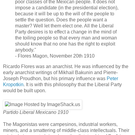
poor classes of the Mexican people. It does not
impose a candidate (in the presidential election),
because it will be up to the will of the people to
settle the question. Does the people want a
master? Well let them elect one. All the Liberal
Party desires is to effect a change in the mind of
the toiling people so that every man and woman
should know that no one has the right to exploit
anybody."
- Flores Magon, November 20th 1910
Ricardo Flores was an anarchist. He was influenced by the
early anarchist writings of Mikhail Bakunin and Pierre-
Joseph Proudhon, but his primary influence was
Peter
Kropotkin
. It is with this philosophy that the Liberal Party
would be built upon.
Partido Liberal Mexicano 1910
The Magonistas were campesinos, industrial workers,
miners, and a smattering of middle-class intellectuals. Their