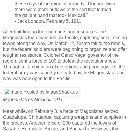
these days of the reign of property...I for one wish
there were more outlaws of the sort that formed
the gallant band that took Mexicali."
- Jack London, February 5, 1911
After building up their numbers and resources, the
Magonistas then marched on Tecate, capturing small mining
towns along the way. On March 12, Tecate fell to the rebels,
but the federal soldiers were beginning to organize and offer
tougher resistance. Colonel Celso Vega, governor of the
region, sent a force of 100 to defeat the revolutionaries.
Through a combination of desertions and poor logistics, the
federal army was soundly defeated by the Magonistas. The
way was now open to the Pacific.
Magonistas es Mexicali 1911
Meanwhile, on February 8, a force of Magonistas seized
Guadalupe, Chihuahua, capturing weapons and supplies in
the process. Another force of 200 captured the towns of
Sasabe, Hermisillo, Arizpe, and Bacoachi. However, this