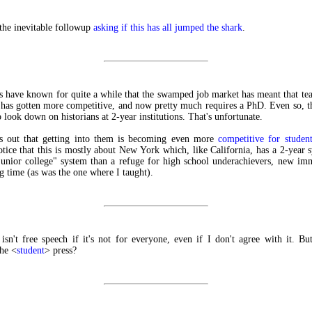
the inevitable followup
asking if this has all jumped the shark
.
s have known for quite a while that the swamped job market has meant that tea
 has gotten more competitive, and now pretty much requires a PhD. Even so, t
o look down on historians at 2-year institutions. That's unfortunate.
s out that getting into them is becoming even more
competitive for student
otice that this is mostly about New York which, like California, has a 2-year s
unior college" system than a refuge for high school underachievers, new im
ng time (as was the one where I taught).
isn't free speech if it's not for everyone, even if I don't agree with it. B
he <
student
> press?