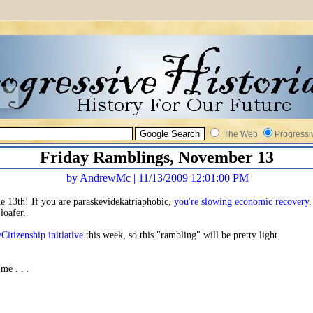
The Web
Progressi
Friday Ramblings, November 13
by AndrewMc | 11/13/2009 12:01:00 PM
the 13th! If you are paraskevidekatriaphobic,
you're slowing economic recovery
.
loafer.
eCitizenship initiative
this week, so this "rambling" will be pretty light.
 me . . .