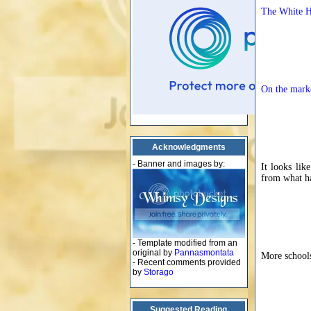
The White Ho
On the mark
Acknowledgments
- Banner and images by:
It looks lik
from what ha
- Template modified from an
original by
Pannasmontata
More schools
- Recent comments provided
by
Storago
Suggested Reading