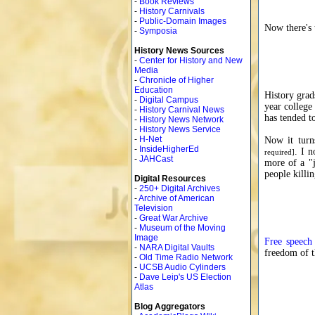
-
Book Reviews
-
History Carnivals
-
Public-Domain Images
Now there's 
-
Symposia
History News Sources
-
Center for History and New
Media
-
Chronicle of Higher
Education
History grad
-
Digital Campus
year college
-
History Carnival News
has tended t
-
History News Network
-
History News Service
-
H-Net
Now it turn
-
InsideHigherEd
. I n
required]
-
JAHCast
more of a "j
people killi
Digital Resources
-
250+ Digital Archives
-
Archive of American
Television
-
Great War Archive
-
Museum of the Moving
Image
Free speech
-
NARA Digital Vaults
freedom of t
-
Old Time Radio Network
-
UCSB Audio Cylinders
-
Dave Leip's US Election
Atlas
Blog Aggregators