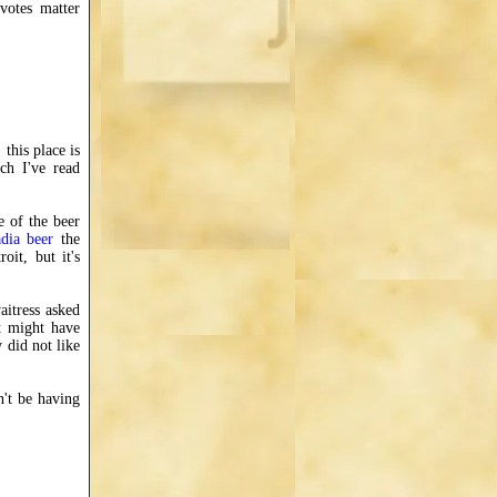
votes matter
this place is
ch I've read
e of the beer
dia beer
the
oit, but it's
aitress asked
t might have
y did not like
n't be having