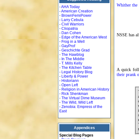
Whither the 
-
AHA Today
-
American Creation
-
BrownFemiPower
-
Larry Cebula
-
Civil Warriors
-
Cliopatria
-
Dan Cohen
NSSE has al
-
Edge of the American West
-
Frog in a Well
-
GayProf
-
Geschichte Grad
-
The Hawblog
-
In The Middle
-
T. Mills Kelly
-
The Kitchen Table
A quick fo
-
Legal History Blog
their prank
-
Liberty & Power
-
Historiann
-
Open Left
-
Religion in American History
-
Rick Shenkman
-
The Virtual Dime Museum
-
The Wild, Wild Left
-
Zenobia: Empress of the
East
Appendices
Special Blog Pages