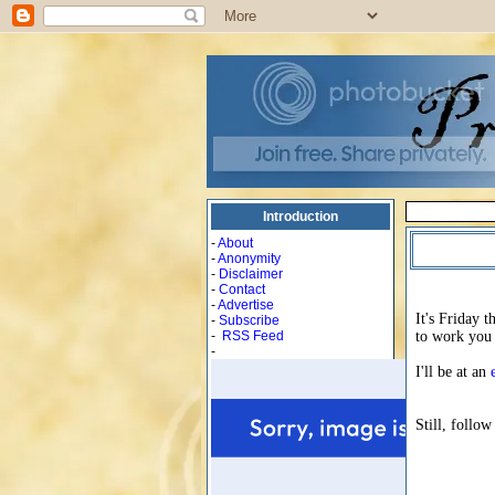
Introduction
-
About
-
Anonymity
-
Disclaimer
-
Contact
-
Advertise
It's Friday 
-
Subscribe
-
RSS Feed
to work you 
-
I'll be at an
Still, follow