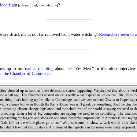
food fight
?
[sub required, new window]
ways struck me as not far removed from water witching.
Researchers seem to a
llow-up to my
earlier rambling
about the "Yes Men." In this older interview
 on the Chamber of Commerce
.
They showed up as soon as these defections started happening. We planned this about a wee
and a half ago. The Chamber's absurd stance is really what inspired us, of course. The US is th
one thing that's holding up the talks in Copenhagen and we have to send Obama to Copenhage
with a climate bill; even though the Kerry-Boxer one isn't great, it's something. And the chambe
is opposing climate change legislation and the whole rest of the world is saying we need to d
something. Even a lot of big companies are saying we need to do something. The chamber
representing the biggest and stodgiest and most powerful corporations in America is just saying
"Nah, let's let the whole planet go to rot." We just wanted to show what it would look like i
they didn't take that absurd stance. And none of the reporters in the room were really surprised.