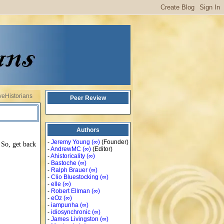
veHistorians
Peer Review
Authors
-
Jeremy Young
(∞)
(Founder)
 So, get back
-
AndrewMC
(∞)
(Editor)
-
Ahistoricality
(∞)
-
Bastoche
(∞)
-
Ralph Brauer
(∞)
-
Clio Bluestocking
(∞)
-
elle
(∞)
-
Robert Ellman
(∞)
-
eOz
(∞)
-
iampunha
(∞)
-
idiosynchronic
(∞)
-
James Livingston
(∞)