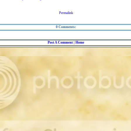
Permalink
0 Comments:
Post A Comment
| Home