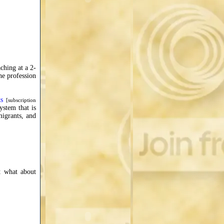
ching at a 2-
he profession
s
[subscription
ystem that is
migrants, and
ut what about