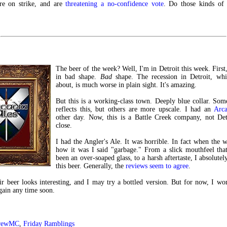
are on strike, and are
threatening a no-confidence vote
. Do those kinds of 
The beer of the week? Well, I'm in Detroit this week. First, 
in bad shape.
Bad
shape. The recession in Detroit, whi
about, is much worse in plain sight. It's amazing.
But this is a working-class town. Deeply blue collar. Som
reflects this, but others are more upscale. I had an
Arca
other day. Now, this is a Battle Creek company, not Detr
close.
I had the Angler's Ale. It was horrible. In fact when the w
how it was I said "garbage." From a slick mouthfeel tha
been an over-soaped glass, to a harsh aftertaste, I absolutel
this beer. Generally, the
reviews seem to agree
.
ir beer looks interesting, and I may try a bottled version. But for now, I wo
again any time soon.
rewMC
,
Friday Ramblings