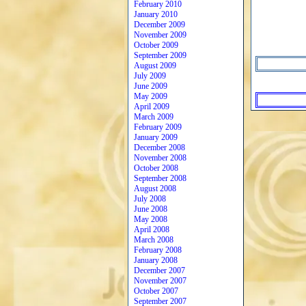
February 2010
January 2010
December 2009
November 2009
October 2009
September 2009
August 2009
July 2009
June 2009
May 2009
April 2009
March 2009
February 2009
January 2009
December 2008
November 2008
October 2008
September 2008
August 2008
July 2008
June 2008
May 2008
April 2008
March 2008
February 2008
January 2008
December 2007
November 2007
October 2007
September 2007