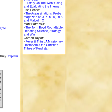
-
History On The Web: Using
and Evaluating the Internet
Lisa Pease:
-
The Assassinations: Probe
Magazine on JFK, MLK, RFK,
and Malcolm X
Mark Safranski:
-
The John Boyd Roundtable:
gree
.
Debating Science, Strategy,
and War
Gordon Taylor:
-
Fever & Thirst: A Missionary
Doctor Amid the Christian
Tribes of Kurdistan
 they
explain
k
e
n
r
o
,
,
f