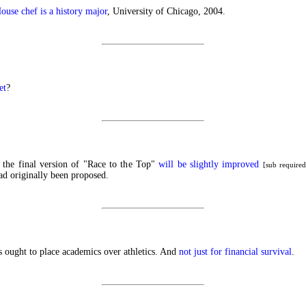
use chef is a history major
, University of Chicago, 2004.
et
?
e the final version of "Race to the Top"
will be slightly improved
[sub require
d originally been proposed.
 ought to place academics over athletics. And
not just for financial survival
.