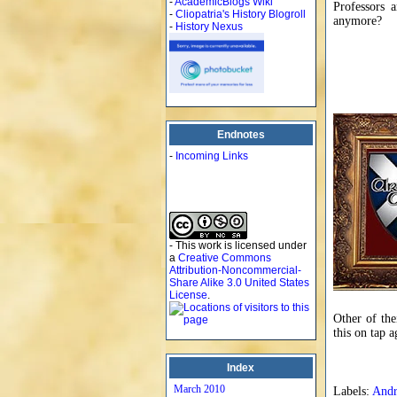
-
AcademicBlogs Wiki
Professors 
-
Cliopatria's History Blogroll
anymore?
-
History Nexus
Endnotes
-
Incoming Links
- This work is licensed under
a
Creative Commons
Attribution-Noncommercial-
Share Alike 3.0 United States
License
.
Other of the
this on tap 
Index
March 2010
Labels:
And