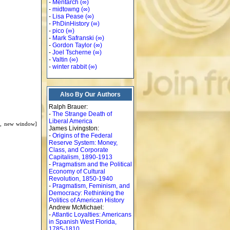
-
Mentarch
(∞)
-
midtowng
(∞)
-
Lisa Pease
(∞)
-
PhDinHistory
(∞)
-
pico
(∞)
-
Mark Safranski
(∞)
-
Gordon Taylor
(∞)
-
Joel Tscherne
(∞)
-
Valtin
(∞)
-
winter rabbit
(∞)
Also By Our Authors
Ralph Brauer:
-
The Strange Death of
Liberal America
d, new window]
James Livingston:
-
Origins of the Federal
Reserve System: Money,
Class, and Corporate
Capitalism, 1890-1913
-
Pragmatism and the Political
Economy of Cultural
Revolution, 1850-1940
-
Pragmatism, Feminism, and
Democracy: Rethinking the
Politics of American History
Andrew McMichael:
-
Atlantic Loyalties: Americans
in Spanish West Florida,
1785-1810