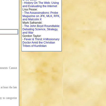
-
History On The Web: Using
and Evaluating the Internet
Lisa Pease:
-
The Assassinations: Probe
Magazine on JFK, MLK, RFK,
and Malcolm X
Mark Safranski:
-
The John Boyd Roundtable:
Debating Science, Strategy,
and War
Gordon Taylor:
-
Fever & Thirst: A Missionary
Doctor Amid the Christian
Tribes of Kurdistan
rnments Cannot
t least the late
ay to categorize