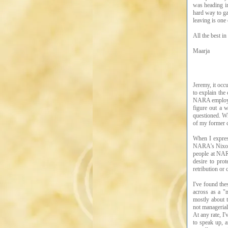
was heading in
hard way to gai
leaving is one
All the best in
Maarja
Jeremy, it occ
to explain the
NARA employees
figure out a 
questioned. Wh
of my former c
When I express
NARA's Nixon P
people at NARA
desire to pro
retribution or
I've found the
across as a "
mostly about t
not managerial
At any rate, I
to speak up, a