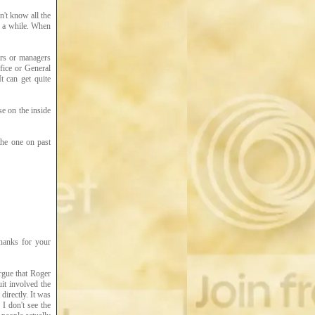
n't know all the
r a while. When
ers or managers
ffice or General
t can get quite
se on the inside
he one on past
thanks for your
argue that Roger
uit involved the
directly. It was
I don't see the