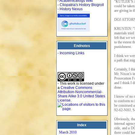
-
AcademicBlogs Wiki
"KUTLER’S AT
-
Cliopatria's History Blogroll
could be taken
-
History Nexus
are giving in t
DOJ ATTORNE
KRUSTEN: "No.
materials tried
felt that we w
to the extent 
Endnotes
punishment.
-
Incoming Links
I think we wer
a path that mig
Certainly, I th
Mr. Nixon’s in
Prosecution Fo
and I think I 
- This work is licensed under
done.
a
Creative Commons
Attribution-Noncommercial-
Share Alike 3.0 United States
I know of no r
License
.
to conform to i
be construed a
92-62-NHJ, Se
Obviously, tha
internal agenc
Index
side, and a DO
March 2010
there could ha