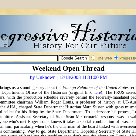
The Web
Progressi
Weekend Open Thread
by Unknown | 12/13/2008 11:31:00 PM
brings us a stunning story about the
Foreign Relations of the United States
seri
 Department's Office of the Historian (original link
here
). The FRUS series
ears, with the production schedule severely behind the federally-mandated pac
mmittee chairman William Roger Louis, a professor of history at UT-Aus
f the AHA, charged State Department Historian Marc Susser with gross mism
nd called for his firing by the State Department. To underscore his protest, L
mmittee. Assistant Secretary of State Sean McCormack's response was to wal
one who's met Roger Louis knows it takes a special combination of brass bal
on him, particularly when he's the chairman of the board tasked with overseein
s commenting. Way to go, State Department. Hopefully Secretary of State Hi