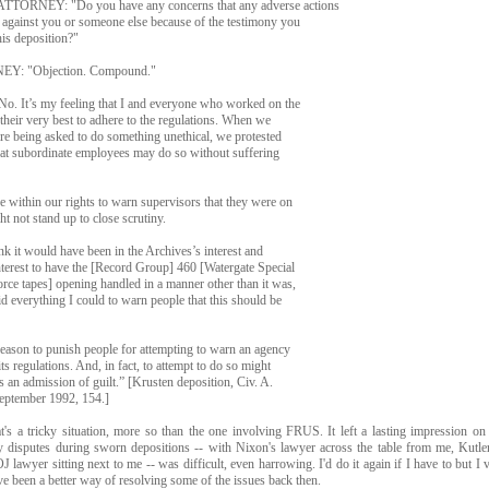
TORNEY: "Do you have any concerns that any adverse actions
 against you or someone else because of the testimony you
his deposition?"
Y: "Objection. Compound."
 It’s my feeling that I and everyone who worked on the
 their very best to adhere to the regulations. When we
ere being asked to do something unethical, we protested
that subordinate employees may do so without suffering
e within our rights to warn supervisors that they were on
ht not stand up to close scrutiny.
ink it would have been in the Archives’s interest and
terest to have the [Record Group] 460 [Watergate Special
rce tapes] opening handled in a manner other than it was,
did everything I could to warn people that this should be
eason to punish people for attempting to warn an agency
ts regulations. And, in fact, to attempt to do so might
s an admission of guilt.” [Krusten deposition, Civ. A.
ptember 1992, 154.]
t's a tricky situation, more so than the one involving FRUS. It left a lasting impression on
y disputes during sworn depositions -- with Nixon's lawyer across the table from me, Kutler
J lawyer sitting next to me -- was difficult, even harrowing. I'd do it again if I have to but 
ve been a better way of resolving some of the issues back then.