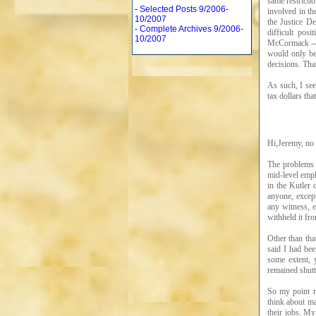
same restricti
-
Selected Posts 9/2006-
involved in th
10/2007
the Justice D
-
Complete Archives 9/2006-
difficult pos
10/2007
McCormack -- 
would only be
decisions. Tha
As such, I see
tax dollars th
Hi,Jeremy, no 
The problems w
mid-level emp
in the Kutler
anyone, except
any witness, e
withheld it fr
Other than tha
said I had be
some extent, 
remained shutt
So my point r
think about m
their jobs. M