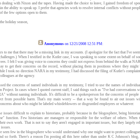
 dealing with Nixon and the tapes. Having made the choice to leave, I gained freedom of speec
n the ability to speak up. I prefer that agencies work to resolve internal conflicts without peopl
 of the few options open to them.
 the holiday season,
Anonymous
on
12/21/2008 12:51 PM
:
urs to me that there may be a missing link in my accounts. (I apologize for the fact that I've see
 challenges.) When I testified in the Kutler case, I was speaking to some extent on behalf of s
. I felt I was giving voice to concerns they could not express from behind the walls at NAR
way to get their concerns on the record, without placing them in positions where they might
ile I took no direction NARA in my testimony, I had discussed the filing of Kutler's complain
olleagues at the agency.
ed the concerns of named individuals in my testimony, I tried to use the names of individua
roject. In cases where I quoted current staff, I said things such as "I've had conversations 
" without naming individuals. It's difficult to be a spokesperson for the concerns of people 
tect from possible harm. That's my main worry -- that a way be found to air out issues wi
 concerns about who might be labeled whistleblowers or disgruntled employees or whatever.
se issues difficult to explain to historians, probably because in the blogosphere, being histori
me" function. Few historians are managers or responsible for the welfare of others. When th
heir own work. That is not to say they aren't engaged in important issues, but they largely rel
 issues.
've seen few in the blogosphere who would understand why one might want to protect colleagues
nd so forth. There's a reason I'm posting all this here rather than under K C Johnson's blog,