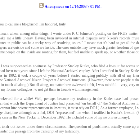
Anonymous
on
12/14/2008 7:01 PM
:
ou to call me a blogfriend! I'm honored, truly.
 meant when, among other things, I wrote under K C Johnson's posting on the FRUS matter
ake me a little uneasy. Having been involved in internal disputes over Nixon's records myse
putes in public can be a tricky way of resolving issues." I meant that it's hard to get all the de
ers are outside and some are inside. The ones outside may have much greater freedom of speec
ome people on the inside are rooting for them, but feel unable to speak up, or whether those out
I was subpoenaed as a witness by Professor Stanley Kutler, who filed a lawsuit for access to
 had been two years since I left the National Archives' employ. After I testified in Stanley Kutle
es in 1992, it took a couple of years before I started mingling publicly with all of my fri
the National Archives' Nixon Project at Archives' functions. (However, there were people at t
in touch all along.) But all along, no matter how awkward it felt, I was mindful -- very, very m
t my former colleagues, to not get them in trouble with management.
kward for a while? Well, perhaps because my testimony in the Kutler case had present
an that which the Department of Justice had presented "on behalf of" the National Archives in
cannot hire private representation in lawsuits, it must rely on DOJ.) As a former employee, I w
e discipline although as a fed, DOJ "represented" me when I testified in Kutler's lawsuit.
he case in the New Yorker in December 1992. He included some of my sworn testimony).
lt to air out issues under those circumstances. The question of punishment actually came up a
sider this passage from the transcript of my testimony.