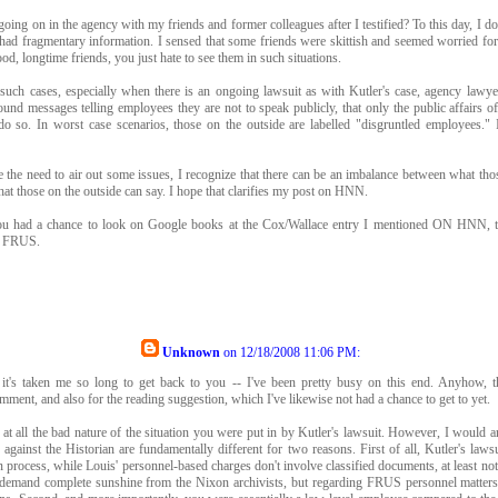
oing on in the agency with my friends and former colleagues after I testified? To this day, I do
y had fragmentary information. I sensed that some friends were skittish and seemed worried fo
od, longtime friends, you just hate to see them in such situations.
such cases, especially when there is an ongoing lawsuit as with Kutler's case, agency lawy
und messages telling employees they are not to speak publicly, that only the public affairs o
o so. In worst case scenarios, those on the outside are labelled "disgruntled employees." I
e the need to air out some issues, I recognize that there can be an imbalance between what tho
at those on the outside can say. I hope that clarifies my post on HNN.
ou had a chance to look on Google books at the Cox/Wallace entry I mentioned ON HNN, t
h FRUS.
Unknown
on
12/18/2008 11:06 PM
:
 it's taken me so long to get back to you -- I've been pretty busy on this end. Anyhow, 
mment, and also for the reading suggestion, which I've likewise not had a chance to get to yet.
e at all the bad nature of the situation you were put in by Kutler's lawsuit. However, I would 
 against the Historian are fundamentally different for two reasons. First of all, Kutler's laws
on process, while Louis' personnel-based charges don't involve classified documents, at least not 
 demand complete sunshine from the Nixon archivists, but regarding FRUS personnel matters 