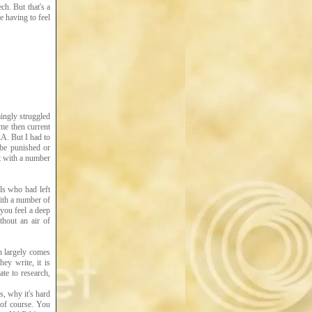
h. But that's a
e having to feel
mingly struggled
ome then current
A. But I had to
 be punished or
t with a number
ls who had left
with a number of
you feel a deep
thout an air of
an largely comes
ey write, it is
ate to research,
, why it's hard
 of course. You