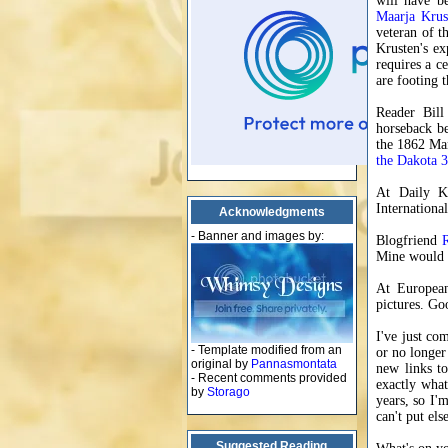
will have b
Maarja Krus
veteran of t
Krusten's ex
requires a ce
are footing t
Reader Bill
horseback be
the 1862 Man
the Dakota 
At Daily K
Internation
Acknowledgments
- Banner and images by:
Blogfriend
Mine would p
At Europea
pictures. Go
I've just co
- Template modified from an
or no longer
original by
Pannasmontata
new links to
- Recent comments provided
exactly what
by
Storago
years, so I'm
can't put el
Suggested Reading