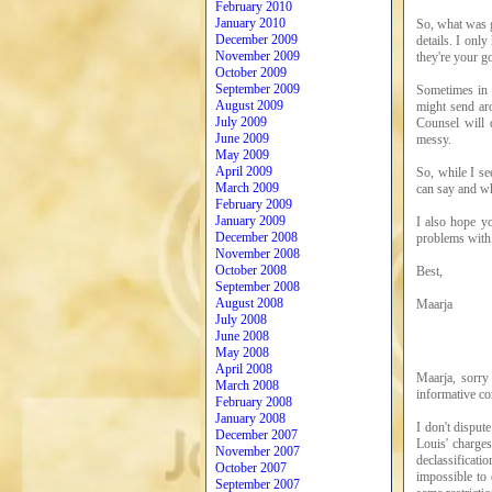
February 2010
January 2010
So, what was g
December 2009
details. I onl
November 2009
they're your go
October 2009
September 2009
Sometimes in 
August 2009
might send aro
July 2009
Counsel will d
June 2009
messy.
May 2009
April 2009
So, while I se
March 2009
can say and wh
February 2009
January 2009
I also hope y
December 2008
problems wit
November 2008
October 2008
Best,
September 2008
August 2008
Maarja
July 2008
June 2008
May 2008
April 2008
Maarja, sorry
March 2008
informative co
February 2008
January 2008
I don't disput
December 2007
Louis' charges
November 2007
declassificati
October 2007
impossible to
September 2007