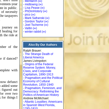
, don't miss
-
Mentarch
(∞)
venteen-year
-
midtowng
(∞)
te in public.
-
Lisa Pease
(∞)
-
PhDinHistory
(∞)
 of necessity
-
pico
(∞)
 the taxpayers
-
Mark Safranski
(∞)
.
-
Gordon Taylor
(∞)
-
Joel Tscherne
(∞)
c journey on
-
Valtin
(∞)
d healing for
-
winter rabbit
(∞)
h the ride at
Also By Our Authors
ember of the
Ralph Brauer:
-
The Strange Death of
Liberal America
ke if danced?
James Livingston:
-
Origins of the Federal
Reserve System: Money,
complete with
Class, and Corporate
Capitalism, 1890-1913
-
Pragmatism and the Political
Economy of Cultural
e now defunct
Revolution, 1850-1940
so added some
-
Pragmatism, Feminism, and
t figured out
Democracy: Rethinking the
 for over two
Politics of American History
x for things I
Andrew McMichael:
-
Atlantic Loyalties: Americans
in Spanish West Florida,
1785-1810