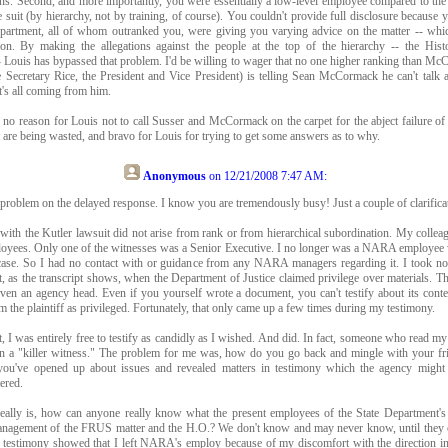
ons. Second, and more importantly, you were essentially a low-level employee compared to the 
e suit (by hierarchy, not by training, of course). You couldn't provide full disclosure because
epartment, all of whom outranked you, were giving you varying advice on the matter -- whi
ition. By making the allegations against the people at the top of the hierarchy -- the His
Louis has bypassed that problem. I'd be willing to wager that no one higher ranking than M
 Secretary Rice, the President and Vice President) is telling Sean McCormack he can't talk 
t's all coming from him.
 no reason for Louis not to call Susser and McCormack on the carpet for the abject failure of
at are being wasted, and bravo for Louis for trying to get some answers as to why.
Anonymous
on
12/21/2008 7:47 AM
:
problem on the delayed response. I know you are tremendously busy! Just a couple of clarifica
ith the Kutler lawsuit did not arise from rank or from hierarchical subordination. My collea
loyees. Only one of the witnesses was a Senior Executive. I no longer was a NARA employee w
 case. So I had no contact with or guidance from any NARA managers regarding it. I took no
, as the transcript shows, when the Department of Justice claimed privilege over materials. T
ven an agency head. Even if you yourself wrote a document, you can't testify about its cont
om the plaintiff as privileged. Fortunately, that only came up a few times during my testimony.
t, I was entirely free to testify as candidly as I wished. And did. In fact, someone who read my
en a "killer witness." The problem for me was, how do you go back and mingle with your fr
you've opened up about issues and revealed matters in testimony which the agency might 
ered.
eally is, how can anyone really know what the present employees of the State Department's
anagement of the FRUS matter and the H.O.? We don't know and may never know, until they 
y testimony showed that I left NARA's employ because of my discomfort with the directio