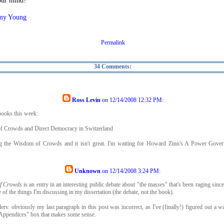
our mind?
my Young
Permalink
34 Comments:
Ross Levin
on
12/14/2008 12:32 PM
:
ooks this week:
 Crowds and Direct Democracy in Switzerland
ng the Wisdom of Crowds and it isn't great. I'm waiting for Howard Zinn's A Power Gove
Unknown
on
12/14/2008 3:24 PM
:
f Crowds
is an entry in an interesting public debate about "the masses" that's been raging since a
e of the things I'm discussing in my dissertation (the debate, not the book).
ders: obviously my last paragraph in this post was incorrect, as I've (finally!) figured out a w
"Appendices" box that makes some sense.