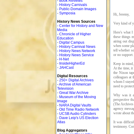
-
Book Reviews
-
History Carnivals
-
Public-Domain Images
-
Symposia
Hi, Jeremy,
History News Sources
Very kind of y
-
Center for History and New
Media
Here's what I
-
Chronicle of Higher
these things m
Education
airing out dis
-
Digital Campus
when some play
-
History Carnival News
tell whether s
-
History News Network
or no support.
-
History News Service
-
H-Net
-
InsideHigherEd
Keep in mind, 
-
JAHCast
At the time, it
the Nixon tap
Digital Resources
colleagues at 
-
250+ Digital Archives
whom I stayed 
-
Archive of American
need to protec
Television
-
Great War Archive
Why was it aw
-
Museum of the Moving
perspective th
Image
(The Archives 
-
NARA Digital Vaults
agency messag
-
Old Time Radio Network
wrote about t
-
UCSB Audio Cylinders
-
Dave Leip's US Election
It was difficu
Atlas
testimony. Con
Blog Aggregators