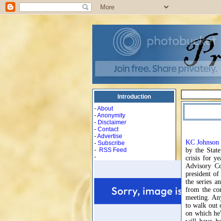
Introduction
-
About
-
Anonymity
-
Disclaimer
-
Contact
-
Advertise
KC Johnson
-
Subscribe
-
RSS Feed
by the State
-
crisis for y
Advisory Co
president o
the series a
from the co
meeting. Any
to walk out 
on which he'