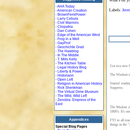
What's on y
-
AHA Today
Labels:
Jere
-
American Creation
-
BrownFemiPower
-
Larry Cebula
-
Civil Warriors
-
Cliopatria
-
Dan Cohen
-
Edge of the American West
-
Frog in a Well
-
GayProf
-
Geschichte Grad
-
The Hawblog
-
In The Middle
-
T. Mills Kelly
-
The Kitchen Table
Got two new b
-
Legal History Blog
-
Liberty & Power
The Wisdom of
-
Historiann
-
Open Left
Started readi
-
Religion in American History
Suppress.
-
Rick Shenkman
-
The Virtual Dime Museum
-
The Wild, Wild Left
-
Zenobia: Empress of the
East
The Wisdom o
1800's. It's on
Appendices
FYI to all rea
things in the 
Special Blog Pages