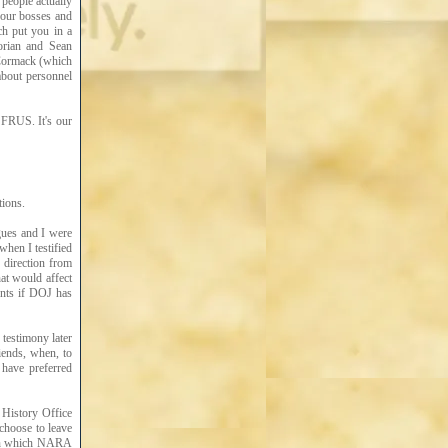
people actually
 your bosses and
ch put you in a
torian and Sean
cCormack (which
about personnel
 FRUS. It's our
tions.
gues and I were
hen I testified
 direction from
hat would affect
ents if DOJ has
 testimony later
iends, when, to
have preferred
 History Office
choose to leave
n in which NARA