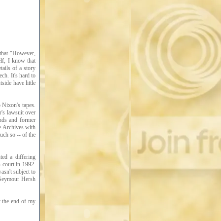
 that "However,
lf, I know that
tails of a story
h. It's hard to
side have little
 Nixon's tapes.
r's lawsuit over
ends and former
he Archives with
uch so -- of the
ed a differing
 court in 1992.
asn't subject to
 (Seymour Hersh
t the end of my