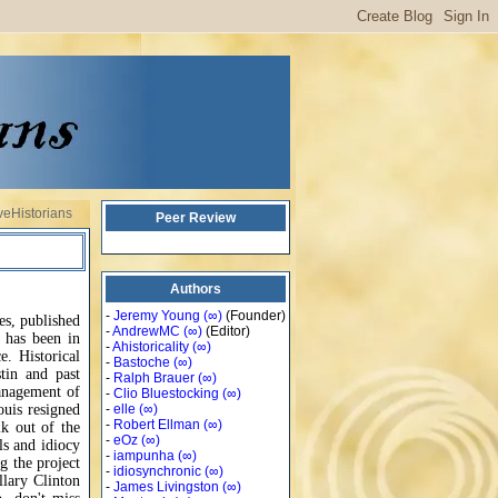
veHistorians
Peer Review
Authors
-
Jeremy Young
(∞)
(Founder)
es, published
-
AndrewMC
(∞)
(Editor)
 has been in
-
Ahistoricality
(∞)
e. Historical
-
Bastoche
(∞)
tin and past
-
Ralph Brauer
(∞)
anagement of
-
Clio Bluestocking
(∞)
ouis resigned
-
elle
(∞)
-
Robert Ellman
(∞)
k out of the
-
eOz
(∞)
ls and idiocy
-
iampunha
(∞)
g the project
-
idiosynchronic
(∞)
llary Clinton
-
James Livingston
(∞)