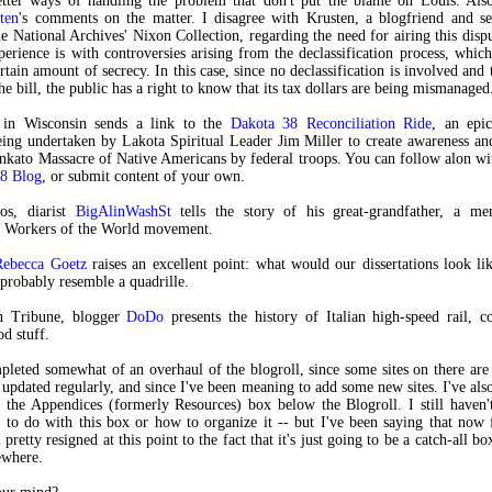
etter ways of handling the problem that don't put the blame on Louis. Also
ten
's comments on the matter. I disagree with Krusten, a blogfriend and se
he National Archives' Nixon Collection, regarding the need for airing this dispu
perience is with controversies arising from the declassification process, which
rtain amount of secrecy. In this case, since no declassification is involved and
he bill, the public has a right to know that its tax dollars are being mismanaged
 in Wisconsin sends a link to the
Dakota 38 Reconciliation Ride
, an epi
ing undertaken by Lakota Spiritual Leader Jim Miller to create awareness an
kato Massacre of Native Americans by federal troops. You can follow alon wit
38 Blog
, or submit content of your own.
os, diarist
BigAlinWashSt
tells the story of his great-grandfather, a m
al Workers of the World movement.
Rebecca Goetz
raises an excellent point: what would our dissertations look li
robably resemble a quadrille.
n Tribune, blogger
DoDo
presents the history of Italian high-speed rail, 
od stuff.
mpleted somewhat of an overhaul of the blogroll, since some sites on there ar
 updated regularly, and since I've been meaning to add some new sites. I've al
 the Appendices (formerly Resources) box below the Blogroll. I still haven'
 to do with this box or how to organize it -- but I've been saying that now
 pretty resigned at this point to the fact that it's just going to be a catch-all bo
sewhere.