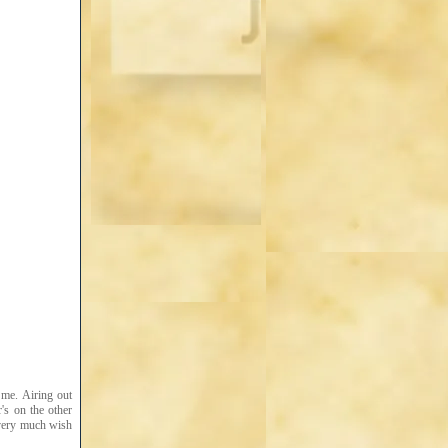
 me. Airing out
's on the other
I very much wish