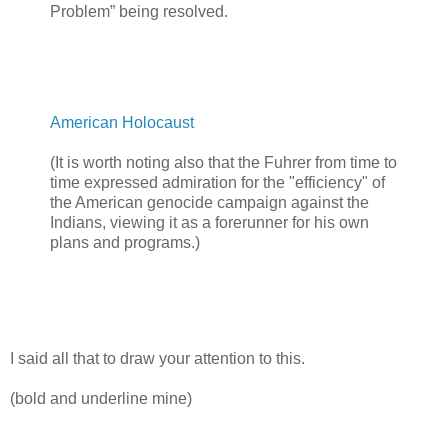
Problem” being resolved.
American Holocaust
(It is worth noting also that the Fuhrer from time to
time expressed admiration for the "efficiency" of
the American genocide campaign against the
Indians, viewing it as a forerunner for his own
plans and programs.)
I said all that to draw your attention to this.
(bold and underline mine)