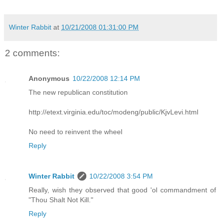
Winter Rabbit
at
10/21/2008 01:31:00 PM
2 comments:
Anonymous
10/22/2008 12:14 PM
The new republican constitution
http://etext.virginia.edu/toc/modeng/public/KjvLevi.html
No need to reinvent the wheel
Reply
Winter Rabbit
10/22/2008 3:54 PM
Really, wish they observed that good 'ol commandment of
"Thou Shalt Not Kill."
Reply