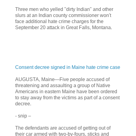
Three men who yelled "dirty Indian" and other
slurs at an Indian county commissioner won't
face additional hate crime charges for the
September 20 attack in Great Falls, Montana.
Consent decree signed in Maine hate crime case
AUGUSTA, Maine—Five people accused of
threatening and assaulting a group of Native
Americans in eastern Maine have been ordered
to stay away from the victims as part of a consent
decree.
- snip –
The defendants are accused of getting out of
their car armed with two-by-fours, sticks and