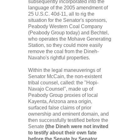
subsequently incorporated into the
language of the 2005 amendment of
25 U.S.C. 40d-11, all to rig the
situation for the Senator's sponsors,
Peabody Western Coal Company
(Peabody Group today) and Bechtel,
who operates the Mohave Generating
Station, so they could more easily
remove the coal from the Dineh-
Navaho's rightful properties.
Within the legal maneuverings of
Senator McCain, the non-existent
tribal counsel, called: the "Hopi-
Navajo Counsel", made up of
Peabody Group proxies of local
Kayenta, Arizona area origin,
surfaced false claims of prior
ownership and eminent domain, and
then successfully testified before the
Senate
(the Dineh were not invited
to testify about their own fate
before the Senate by Senator