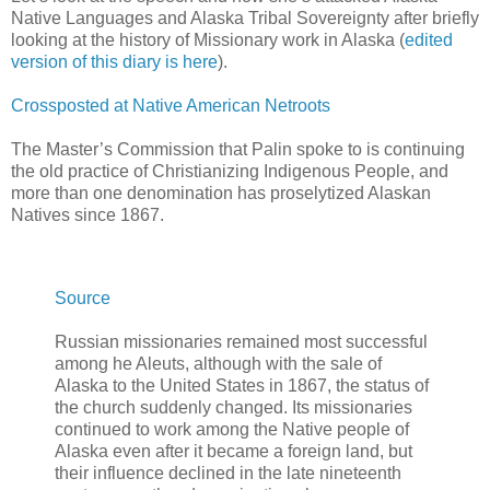
Native Languages and Alaska Tribal Sovereignty after briefly
looking at the history of Missionary work in Alaska (
edited
version of this diary is here
).
Crossposted at Native American Netroots
The Master’s Commission that Palin spoke to is continuing
the old practice of Christianizing Indigenous People, and
more than one denomination has proselytized Alaskan
Natives since 1867.
Source
Russian missionaries remained most successful
among he Aleuts, although with the sale of
Alaska to the United States in 1867, the status of
the church suddenly changed. Its missionaries
continued to work among the Native people of
Alaska even after it became a foreign land, but
their influence declined in the late nineteenth