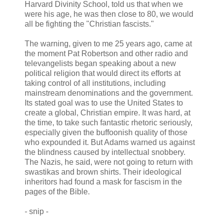
Harvard Divinity School, told us that when we
were his age, he was then close to 80, we would
all be fighting the "Christian fascists."
The warning, given to me 25 years ago, came at
the moment Pat Robertson and other radio and
televangelists began speaking about a new
political religion that would direct its efforts at
taking control of all institutions, including
mainstream denominations and the government.
Its stated goal was to use the United States to
create a global, Christian empire. It was hard, at
the time, to take such fantastic rhetoric seriously,
especially given the buffoonish quality of those
who expounded it. But Adams warned us against
the blindness caused by intellectual snobbery.
The Nazis, he said, were not going to return with
swastikas and brown shirts. Their ideological
inheritors had found a mask for fascism in the
pages of the Bible.
- snip -