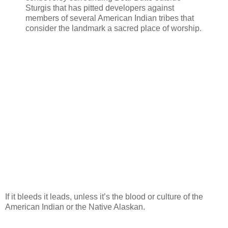
Sturgis that has pitted developers against
members of several American Indian tribes that
consider the landmark a sacred place of worship.
If it bleeds it leads, unless it’s the blood or culture of the
American Indian or the Native Alaskan.