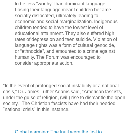
to be less “worthy” than dominant language.
Losing their language meant children became
socially dislocated, ultimately leading to
economic and social marginalization. Indigenous
children tended to have the lowest level of
educational attainment. They also suffered high
rates of depression and teen suicide. Violation of
language rights was a form of cultural genocide,
or “ethnocide”, and amounted to a crime against
humanity. The Forum was encouraged to
consider appropriate action.
"In the event of prolonged social instability or a national
crisis," Dr. James Luther Adams said, "American fascists,
under the guise of religion, (will) rise to dismantle the open
society." The Christian fascists have had their needed
"national crisis" in this instance.
Global warming: The Inuit were the first to