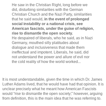
He saw in the Christian Right, long before we
did, disturbing similarities with the German
Christian Church and the Nazi Party, similarities
that he said would,
in the event of prolonged
social instability or a national crisis, see
American fascists, under the guise of religion,
rise to dismantle the open society.
He despaired of liberals, who he said, as in Nazi
Germany, mouthed silly platitudes about
dialogue and inclusiveness that made them
ineffectual and impotent. Liberals, he said, did
not understand the power and allure of evil nor
the cold reality of how the world worked...
It is most understandable, given the time in which Dr. James
Luther Adams lived, that he would have had that opinion. It is
unclear precisely what he meant how American Fascists
would “rise to dismantle the open society;” however, arguing
from definition, this is the main idea that he was referring to.