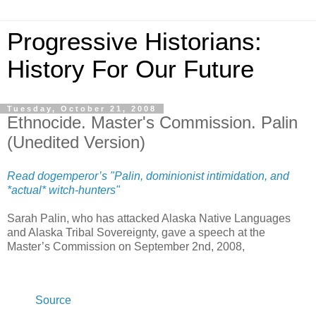
Progressive Historians:
History For Our Future
Tuesday, October 21, 2008
Ethnocide. Master's Commission. Palin
(Unedited Version)
Read dogemperor’s "Palin, dominionist intimidation, and
*actual* witch-hunters"
Sarah Palin, who has attacked Alaska Native Languages
and Alaska Tribal Sovereignty, gave a speech at the
Master’s Commission on September 2nd, 2008,
Source