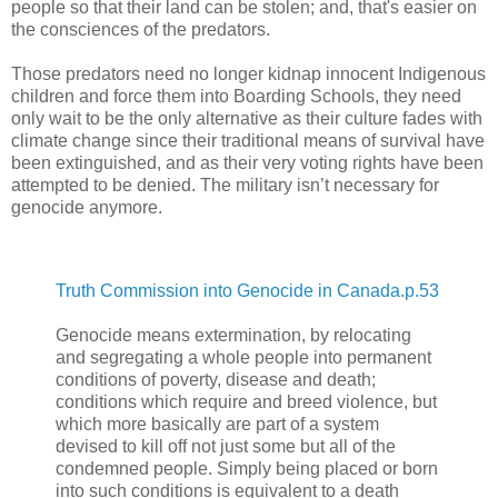
people so that their land can be stolen; and, that's easier on
the consciences of the predators.
Those predators need no longer kidnap innocent Indigenous
children and force them into Boarding Schools, they need
only wait to be the only alternative as their culture fades with
climate change since their traditional means of survival have
been extinguished, and as their very voting rights have been
attempted to be denied. The military isn’t necessary for
genocide anymore.
Truth Commission into Genocide in Canada.p.53
Genocide means extermination, by relocating
and segregating a whole people into permanent
conditions of poverty, disease and death;
conditions which require and breed violence, but
which more basically are part of a system
devised to kill off not just some but all of the
condemned people. Simply being placed or born
into such conditions is equivalent to a death