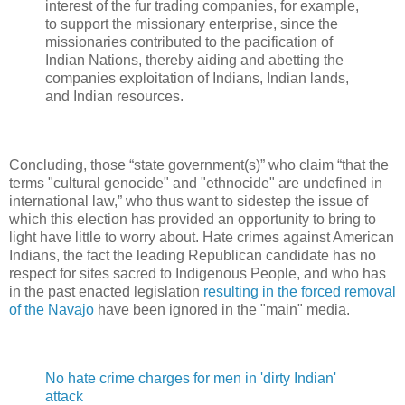
interest of the fur trading companies, for example,
to support the missionary enterprise, since the
missionaries contributed to the pacification of
Indian Nations, thereby aiding and abetting the
companies exploitation of Indians, Indian lands,
and Indian resources.
Concluding, those “state government(s)” who claim “that the
terms "cultural genocide" and "ethnocide" are undefined in
international law,” who thus want to sidestep the issue of
which this election has provided an opportunity to bring to
light have little to worry about. Hate crimes against American
Indians, the fact the leading Republican candidate has no
respect for sites sacred to Indigenous People, and who has
in the past enacted legislation
resulting in the forced removal
of the Navajo
have been ignored in the "main" media.
No hate crime charges for men in 'dirty Indian'
attack