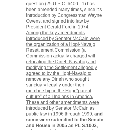
question (25 U.S.C. 640d-11) has
been amended many times, since it's
introduction by Congressman Wayne
Owens, and signed into law by
President Gerald Ford in 1974.
Among the key amendments
introduced by Senator McCain were
the organization of a Hopi-Navajo
Resettlement Commission (a
Commission actually charged with
relocating the Dineh-Navaho) and
modifying the Settlement allegedly
agreed to by the Hopi-Navajo to
remove any Dineh who sought
sanctuary legally under their
membership in the Hopi "parent
culture" of all Indians in America.
These and other amendments were
introduced by Senator McCain as
public law in 1996 through 1999,
and
some were submitted to the Senate
and House in 2005 as PL S.1003,