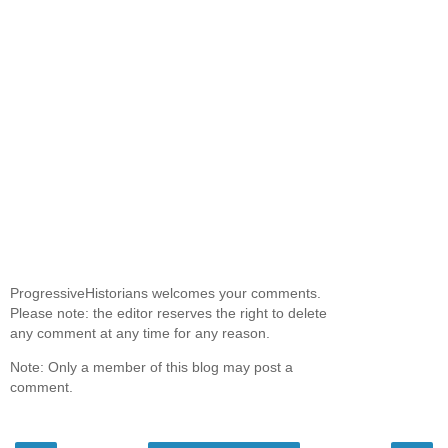
ProgressiveHistorians welcomes your comments.
Please note: the editor reserves the right to delete
any comment at any time for any reason.
Note: Only a member of this blog may post a
comment.