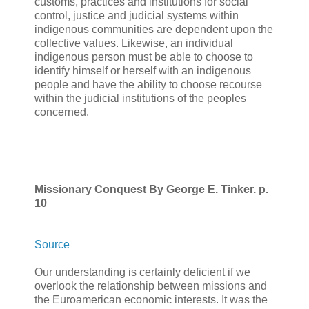
customs, practices and institutions for social
control, justice and judicial systems within
indigenous communities are dependent upon the
collective values. Likewise, an individual
indigenous person must be able to choose to
identify himself or herself with an indigenous
people and have the ability to choose recourse
within the judicial institutions of the peoples
concerned.
Missionary Conquest By George E. Tinker. p.
10
Source
Our understanding is certainly deficient if we
overlook the relationship between missions and
the Euroamerican economic interests. It was the