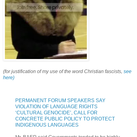
(for justification of my use of the word Christian fascists,
see
here)
PERMANENT FORUM SPEAKERS SAY
VIOLATION OF LANGUAGE RIGHTS
‘CULTURAL GENOCIDE’, CALL FOR
CONCRETE PUBLIC POLICY TO PROTECT
INDIGENOUS LANGUAGES