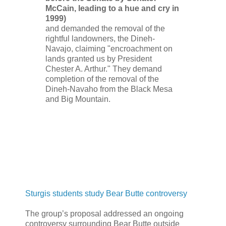
McCain, leading to a hue and cry in
1999)
and demanded the removal of the
rightful landowners, the Dineh-
Navajo, claiming "encroachment on
lands granted us by President
Chester A. Arthur." They demand
completion of the removal of the
Dineh-Navaho from the Black Mesa
and Big Mountain.
Sturgis students study Bear Butte controversy
The group’s proposal addressed an ongoing
controversy surrounding Bear Butte outside