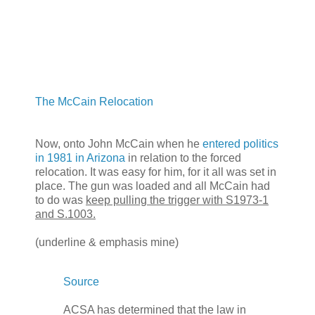
The McCain Relocation
Now, onto John McCain when he
entered politics
in 1981 in Arizona
in relation to the forced
relocation. It was easy for him, for it all was set in
place. The gun was loaded and all McCain had
to do was
keep pulling the trigger with S1973-1
and S.1003.
(underline & emphasis mine)
Source
ACSA has determined that the law in