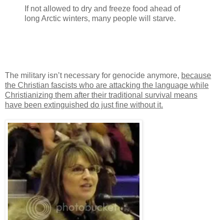
If not allowed to dry and freeze food ahead of
long Arctic winters, many people will starve.
The military isn’t necessary for genocide anymore,
because
the Christian fascists who are attacking the language while
Christianizing them after their traditional survival means
have been extinguished do just fine without it.