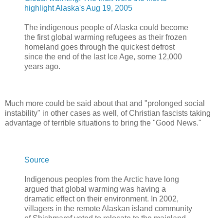
highlight Alaska's Aug 19, 2005
The indigenous people of Alaska could become
the first global warming refugees as their frozen
homeland goes through the quickest defrost
since the end of the last Ice Age, some 12,000
years ago.
Much more could be said about that and "prolonged social
instability" in other cases as well, of Christian fascists taking
advantage of terrible situations to bring the "Good News."
Source
Indigenous peoples from the Arctic have long
argued that global warming was having a
dramatic effect on their environment. In 2002,
villagers in the remote Alaskan island community