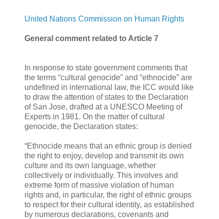
United Nations Commission on Human Rights
General comment related to Article 7
In response to state government comments that
the terms “cultural genocide” and “ethnocide” are
undefined in international law, the ICC would like
to draw the attention of states to the Declaration
of San Jose, drafted at a UNESCO Meeting of
Experts in 1981. On the matter of cultural
genocide, the Declaration states:
“Ethnocide means that an ethnic group is denied
the right to enjoy, develop and transmit its own
culture and its own language, whether
collectively or individually. This involves and
extreme form of massive violation of human
rights and, in particular, the right of ethnic groups
to respect for their cultural identity, as established
by numerous declarations, covenants and