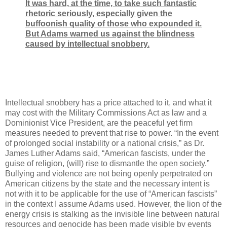
It was hard, at the time, to take such fantastic
rhetoric seriously, especially given the
buffoonish quality of those who expounded it.
But Adams warned us against the blindness
caused by intellectual snobbery.
Intellectual snobbery has a price attached to it, and what it
may cost with the Military Commissions Act as law and a
Dominionist Vice President, are the peaceful yet firm
measures needed to prevent that rise to power. “In the event
of prolonged social instability or a national crisis,” as Dr.
James Luther Adams said, “American fascists, under the
guise of religion, (will) rise to dismantle the open society.”
Bullying and violence are not being openly perpetrated on
American citizens by the state and the necessary intent is
not with it to be applicable for the use of “American fascists”
in the context I assume Adams used. However, the lion of the
energy crisis is stalking as the invisible line between natural
resources and genocide has been made visible by events