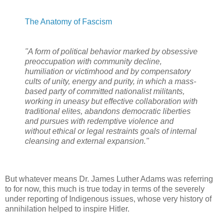
The Anatomy of Fascism
''A form of political behavior marked by obsessive
preoccupation with community decline,
humiliation or victimhood and by compensatory
cults of unity, energy and purity, in which a mass-
based party of committed nationalist militants,
working in uneasy but effective collaboration with
traditional elites, abandons democratic liberties
and pursues with redemptive violence and
without ethical or legal restraints goals of internal
cleansing and external expansion.''
But whatever means Dr. James Luther Adams was referring
to for now, this much is true today in terms of the severely
under reporting of Indigenous issues, whose very history of
annihilation helped to inspire Hitler.