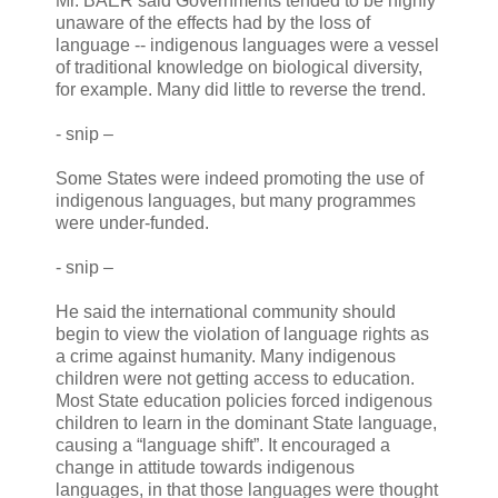
Mr. BAER said Governments tended to be highly
unaware of the effects had by the loss of
language -- indigenous languages were a vessel
of traditional knowledge on biological diversity,
for example. Many did little to reverse the trend.
- snip –
Some States were indeed promoting the use of
indigenous languages, but many programmes
were under-funded.
- snip –
He said the international community should
begin to view the violation of language rights as
a crime against humanity. Many indigenous
children were not getting access to education.
Most State education policies forced indigenous
children to learn in the dominant State language,
causing a “language shift”. It encouraged a
change in attitude towards indigenous
languages, in that those languages were thought