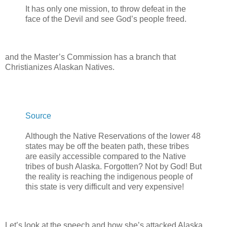
It has only one mission, to throw defeat in the
face of the Devil and see God’s people freed.
and the Master’s Commission has a branch that
Christianizes Alaskan Natives.
Source
Although the Native Reservations of the lower 48
states may be off the beaten path, these tribes
are easily accessible compared to the Native
tribes of bush Alaska. Forgotten? Not by God! But
the reality is reaching the indigenous people of
this state is very difficult and very expensive!
Let’s look at the speech and how she’s attacked Alaska