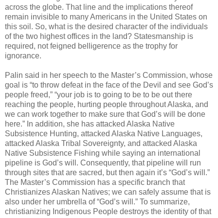
across the globe. That line and the implications thereof
remain invisible to many Americans in the United States on
this soil. So, what is the desired character of the individuals
of the two highest offices in the land? Statesmanship is
required, not feigned belligerence as the trophy for
ignorance.
Palin said in her speech to the Master’s Commission, whose
goal is “to throw defeat in the face of the Devil and see God’s
people freed,” “your job is to going to be to be out there
reaching the people, hurting people throughout Alaska, and
we can work together to make sure that God’s will be done
here.” In addition, she has attacked Alaska Native
Subsistence Hunting, attacked Alaska Native Languages,
attacked Alaska Tribal Sovereignty, and attacked Alaska
Native Subsistence Fishing while saying an international
pipeline is God’s will. Consequently, that pipeline will run
through sites that are sacred, but then again it’s “God’s will.”
The Master’s Commission has a specific branch that
Christianizes Alaskan Natives; we can safely assume that is
also under her umbrella of “God’s will.” To summarize,
christianizing Indigenous People destroys the identity of that