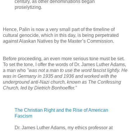
century, as other denominations began
proselytizing.
Hence, Palin is now a very small part of the timeline of
cultural genocide, which in this day, is being perpetrated
against Alaskan Natives by the Master’s Commission.
Before proceeding, an even more serious tone must be set.
To set the tone, I offer the words of Dr. James Luther Adams,
a man who
"was not a man to use the word fascist lightly. He
was in Germany in 1935 and 1936 and worked with the
underground anti-Nazi church, known as The Confessing
Church, led by Dietrich Bonhoeffer."
The Christian Right and the Rise of American
Fascism
Dr. James Luther Adams, my ethics professor at