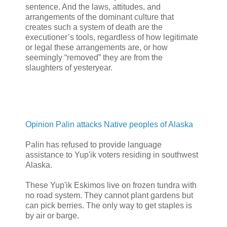
sentence. And the laws, attitudes, and
arrangements of the dominant culture that
creates such a system of death are the
executioner’s tools, regardless of how legitimate
or legal these arrangements are, or how
seemingly “removed” they are from the
slaughters of yesteryear.
Opinion Palin attacks Native peoples of Alaska
Palin has refused to provide language
assistance to Yup'ik voters residing in southwest
Alaska.
These Yup'ik Eskimos live on frozen tundra with
no road system. They cannot plant gardens but
can pick berries. The only way to get staples is
by air or barge.