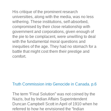
His critique of the prominent research
universities, along with the media, was no less
withering. These institutions, self-absorbed,
compromised by their close relationship with
government and corporations, given enough of
the pie to be complacent, were unwilling to deal
with the fundamental moral questions and
inequities of the age. They had no stomach for a
battle that might cost them their prestige and
comfort.
Truth Commission into Genocide in Canada. p.6
The term “Final Solution” was not coined by the
Nazis, but by Indian Affairs Superintendent
Duncan Campbell Scott in April of 1910 when he
referred to how he envisioned the “Indian