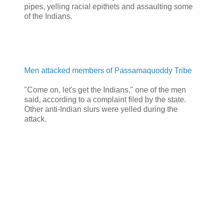
pipes, yelling racial epithets and assaulting some
of the Indians.
Men attacked members of Passamaquoddy Tribe
"Come on, let's get the Indians," one of the men
said, according to a complaint filed by the state.
Other anti-Indian slurs were yelled during the
attack.