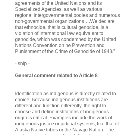
agreements of the United Nations and its
Specialized Agencies, as well as various
regional intergovernmental bodies and numerous
non-governmental organizations….We declare
that ethnocide, that is cultural genocide, is a
violation of international law equivalent to
genocide, which was condemned by the United
Nations Convention on he Prevention and
Punishment of the Crime of Genocide of 1948.”
- snip -
General comment related to Article 8
Identification as indigenous is directly related to
choice. Because indigenous institutions are
different and function differently, the right to
choose and define institutions of indigenous
origin is critical. Examples include the work of
indigenous justice or judicial systems, like that of
Alaska Native tribes or the Navajo Nation. The