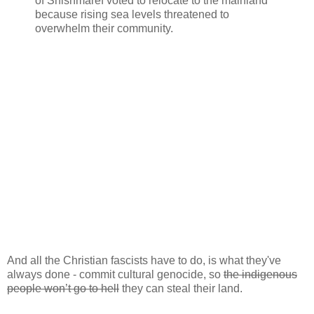
of Shishmaref voted to relocate to the mainland
because rising sea levels threatened to
overwhelm their community.
And all the Christian fascists have to do, is what they've
always done - commit cultural genocide, so
the indigenous
people won’t go to hell
they can steal their land.