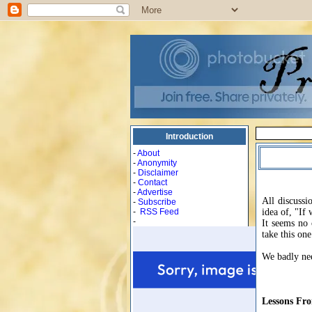
Introduction
-
About
-
Anonymity
-
Disclaimer
-
Contact
-
Advertise
All discussi
-
Subscribe
-
RSS Feed
idea of, "If 
-
It seems no 
take this on
We badly nee
Lessons Fr