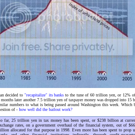
pan decided to
"recapitalize" its banks
to the tune of 60 trillion yen, or 12% 
6 months later another 7.5 trillion yen of taxpayer money was dropped into 15 
imilar numbers to what is being passed around Washington this week. Which b
estion of -
how well did the bailout work?
o far, 25 trillion yen in tax money has been spent, or $238 billion at curre
xchange rates, on a government overhaul of the financial system, out of $6
illion allocated for that purpose in 1998. Even more has been spent to prop 
anks and other financial institutions indirectly, through credit-guarant