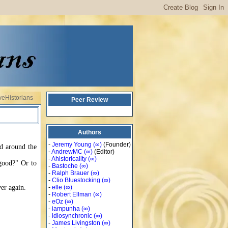
veHistorians
Peer Review
Authors
-
Jeremy Young
(∞)
(Founder)
ed around the
-
AndrewMC
(∞)
(Editor)
-
Ahistoricality
(∞)
 good?" Or to
-
Bastoche
(∞)
-
Ralph Brauer
(∞)
-
Clio Bluestocking
(∞)
er again.
-
elle
(∞)
-
Robert Ellman
(∞)
-
eOz
(∞)
-
iampunha
(∞)
-
idiosynchronic
(∞)
-
James Livingston
(∞)