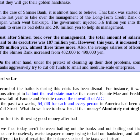
hat they will get their golden handshake.
n the case of Shinsei Bank, it is almost hard to believe. That bank was started 
une last year to take over the management of the Long-Term Credit Bank 
apan which went bankrupt. The government injected 3.6 trillion yen into t
ank to erase its bad debts and 240 million yen to help its management.
ust after Shinsei took over the management, the total amount of salari
aid to its executives was 187 million yen. However, this year, it increased 
99 million yen, almost three times more.
Also, the average salaries of office
f the Shinsei Bank increased from 482,000 to 499,000 yen.
n the other hand, under the pretext of cleaning up their debt problems, so
anks aggressively try to cut off funds to small and medium-scale enterprises.
rd so far
ecord of the bailouts during this crisis has been dismal. For instance, it w
ions attempt to
bailout the real estate market
that caused Fannie Mae and Fredd
downfall of Fannie and Freddie
caused the downfall of AIG
.
 the past two weeks,
$4,748 for each and every person
in America had been 
Wall Street. What do we have to show for all that money?
Absolutely nothing!
erm for this: throwing good money after bad.
 we face today aren't between bailing out the banks and not bailing out th
ace are to uselessly waste taxpayer money trying to bail out banksters, and faili
ifferent tactic of repairing the balance sheets of the taxpayer instead.