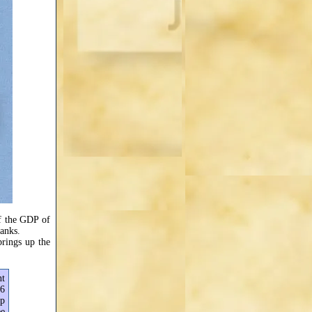
of the GDP of
banks.
rings up the
nt
66
up
ee