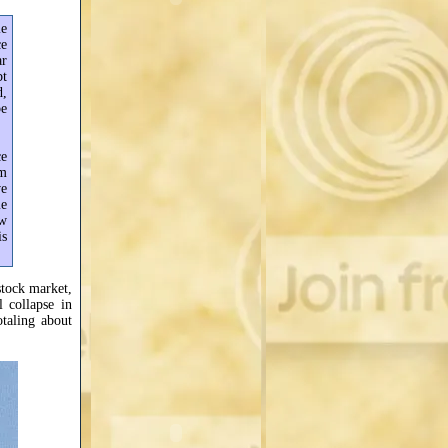
le
ce
ar
bt
d,
be
ce
rm
ve
me
ow
is
stock market,
 collapse in
taling about