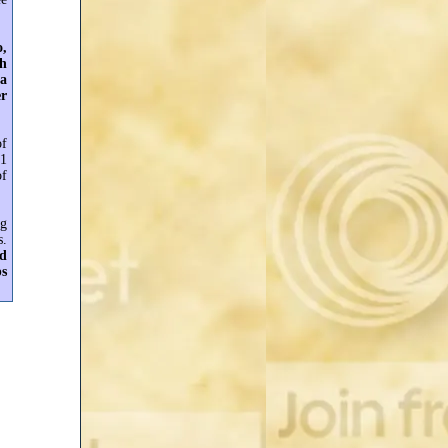
o,
sh
 a
er
of
$1
of
ng
s.
nd
ps