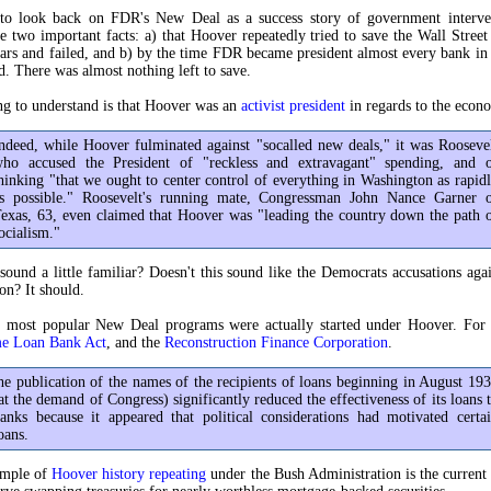
 to look back on FDR's New Deal as a success story of government interve
e two important facts: a) that Hoover repeatedly tried to save the Wall Street
ars and failed, and b) by the time FDR became president almost every bank i
ed. There was almost nothing left to save.
ing to understand is that Hoover was an
activist president
in regards to the econo
ndeed, while Hoover fulminated against "socalled new deals," it was Rooseve
ho accused the President of "reckless and extravagant" spending, and 
hinking "that we ought to center control of everything in Washington as rapid
s possible." Roosevelt's running mate, Congressman John Nance Garner 
exas, 63, even claimed that Hoover was "leading the country down the path 
ocialism."
 sound a little familiar? Doesn't this sound like the Democrats accusations aga
on? It should.
 most popular New Deal programs were actually started under Hoover. For i
e Loan Bank Act
, and the
Reconstruction Finance Corporation
.
he publication of the names of the recipients of loans beginning in August 19
at the demand of Congress) significantly reduced the effectiveness of its loans 
anks because it appeared that political considerations had motivated certa
oans.
ample of
Hoover history repeating
under the Bush Administration is the current 