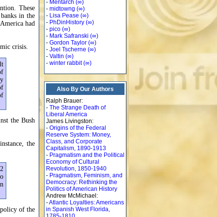
-
Mentarch
(∞)
ntion. These
-
midtowng
(∞)
 banks in the
-
Lisa Pease
(∞)
-
PhDinHistory
(∞)
n America had
-
pico
(∞)
-
Mark Safranski
(∞)
-
Gordon Taylor
(∞)
mic crisis.
-
Joel Tscherne
(∞)
-
Valtin
(∞)
-
winter rabbit
(∞)
lt
of
ly
of
Also By Our Authors
of
Ralph Brauer:
-
The Strange Death of
Liberal America
inst the Bush
James Livingston:
-
Origins of the Federal
Reserve System: Money,
Class, and Corporate
nstance, the
Capitalism, 1890-1913
-
Pragmatism and the Political
Economy of Cultural
32
Revolution, 1850-1940
-
Pragmatism, Feminism, and
to
Democracy: Rethinking the
in
Politics of American History
Andrew McMichael:
-
Atlantic Loyalties: Americans
policy of the
in Spanish West Florida,
1785-1810