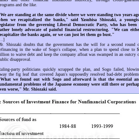
rograms and the like.
We are standing at the same divide where we were standing two years ag
hen we recapitalized the banks," said Yasuhisa Shiozaki, a youngi
egislator from the governing Liberal Democratic Party, who has been
ather lonely advocate of painful financial restructuring. "We can eith
ecapitalize the banks again, or we can just let them go bust."
...]
r. Shiozaki doubts that the government has the will for a second round 
efinancing in the wake of Sogo's collapse, when a plan to spend close to 
illion to waive debt and keep the company afloat was swamped in an outcry 
ublic disapproval.
uling-party politicians quickly scrapped the plan, and Sogo failed, blowi
way the fig leaf that covered Japan's supposedly resolved bad-debt problem
What we found out with Sogo and afterward is that the essential a
undamental problems of the Japanese economy were still there or perha
ven worse," Mr. Shiozaki said.