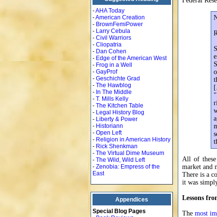
Federal Rese
-
AHA Today
-
American Creation
N
-
BrownFemiPower
-
Larry Cebula
R
-
Civil Warriors
-
Cliopatria
S
-
Dan Cohen
e
-
Edge of the American West
S
-
Frog in a Well
-
GayProf
o
-
Geschichte Grad
t
-
The Hawblog
[
-
In The Middle
"
-
T. Mills Kelly
r
-
The Kitchen Table
w
-
Legal History Blog
a
-
Liberty & Power
-
Historiann
m
-
Open Left
s
-
Religion in American History
t
-
Rick Shenkman
-
The Virtual Dime Museum
All of these
-
The Wild, Wild Left
-
Zenobia: Empress of the
market and m
East
There is a co
it was simpl
Lessons fr
Appendices
Special Blog Pages
The
most im