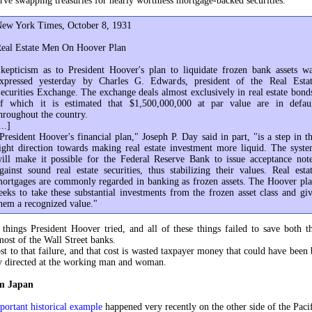
rve swapping treasuries for nearly worthless mortgage-backed securities.
ew York Times, October 8, 1931
eal Estate Men On Hoover Plan
kepticism as to President Hoover's plan to liquidate frozen bank assets w
xpressed yesterday by Charles G. Edwards, president of the Real Esta
ecurities Exchange. The exchange deals almost exclusively in real estate bond
f which it is estimated that $1,500,000,000 at par value are in defau
hroughout the country.
...]
President Hoover's financial plan," Joseph P. Day said in part, "is a step in t
ight direction towards making real estate investment more liquid. The syst
ill make it possible for the Federal Reserve Bank to issue acceptance not
gainst sound real estate securities, thus stabilizing their values. Real esta
ortgages are commonly regarded in banking as frozen assets. The Hoover pl
eeks to take these substantial investments from the frozen asset class and gi
hem a recognized value."
 things President Hoover tried, and all of these things failed to save both th
ost of the Wall Street banks.
st to that failure, and that cost is wasted taxpayer money that could have been 
y directed at the working man and woman.
om Japan
portant historical example
happened very recently on the other side of the Pacif