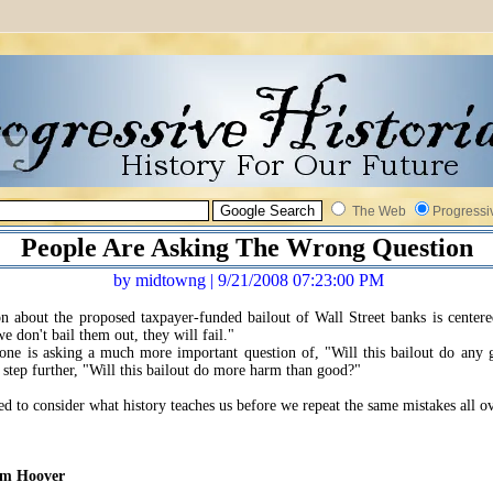
The Web
Progressi
People Are Asking The Wrong Question
by midtowng | 9/21/2008 07:23:00 PM
on about the proposed taxpayer-funded bailout of Wall Street banks is center
we don't bail them out, they will fail."
one is asking a much more important question of, "Will this bailout do any
e step further, "Will this bailout do more harm than good?"
d to consider what history teaches us before we repeat the same mistakes all ov
om Hoover