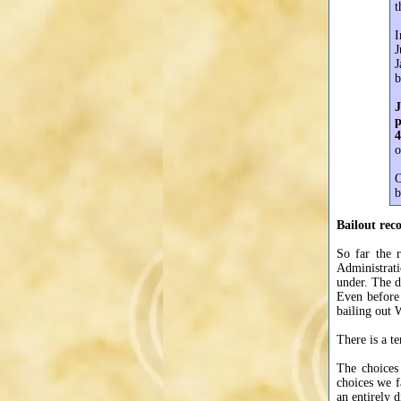
t
I
J
J
b
J
p
4
o
O
b
Bailout reco
So far the r
Administrat
under. The 
Even before
bailing out 
There is a t
The choices
choices we f
an entirely d