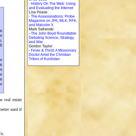
-
History On The Web: Using
and Evaluating the Internet
Lisa Pease:
-
The Assassinations: Probe
Magazine on JFK, MLK, RFK,
and Malcolm X
Mark Safranski:
as
-
The John Boyd Roundtable:
te
Debating Science, Strategy,
s,
and War
lt
Gordon Taylor:
-
Fever & Thirst: A Missionary
Doctor Amid the Christian
Tribes of Kurdistan
he
em
es
te
an
ve
e real estate
better used if
ic.