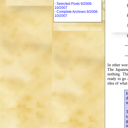
-
Selected Posts 9/2006-
10/2007
-
Complete Archives 9/2006-
10/2007
In other wo
The Japanes
nothing. Th
ready to go a
idea of what
I
d
m
T
t
g
a