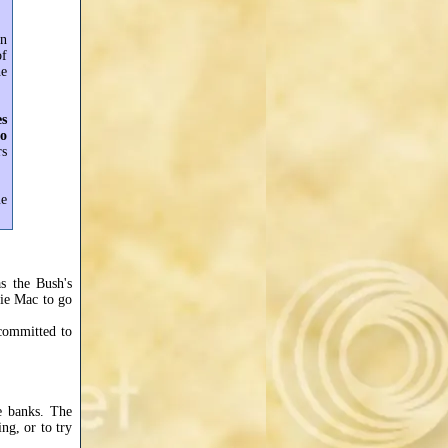
in
of
he
es
to
rs
me
as the Bush's
ie Mac to go
committed to
e banks. The
ng, or to try