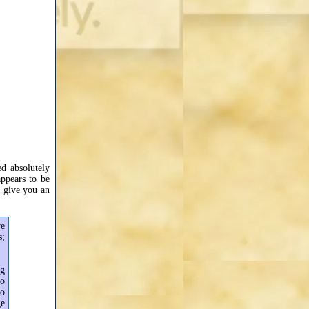
d absolutely
ppears to be
 give you an
ve
s;
ng
to
to
ge