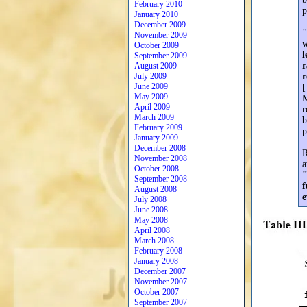
February 2010
p
January 2010
December 2009
"
November 2009
w
October 2009
l
September 2009
r
August 2009
July 2009
r
June 2009
[
May 2009
M
April 2009
r
March 2009
b
February 2009
p
January 2009
December 2008
R
November 2008
a
October 2008
"
September 2008
f
August 2008
e
July 2008
June 2008
May 2008
April 2008
March 2008
February 2008
January 2008
December 2007
November 2007
October 2007
September 2007