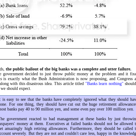
rds,
the public bailout of the big banks was a complete and utter failure.
e government decided to just throw public money at the problem and it fixe
is is exactly what the Bush Administration is now proposing, and Congress a
long with this disastrous idea. This article titled
"Banks learn nothing"
should
 we should expect.
t is easy to see that the banks have completely ignored what they should ha
one. For one thing, they should have cut out the huge retirement allowance
ost banks pay 40 to 90 million yen, and some even pay over 100 million yen.
he government reacted to bad management at these banks by just throwi
axpayers' money at them. Executives at failed banks should not be allowed 
et amazingly high retiring allowances. Furthermore, they should be called 
ccount severely. But they are not and couldn't care less, happy in the knowled