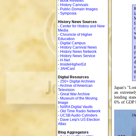
-
Book Reviews
-
History Carnivals
R
-
Public-Domain Images
-
Symposia
l
M
History News Sources
f
-
Center for History and New
c
Media
w
-
Chronicle of Higher
b
Education
-
Digital Campus
-
History Carnival News
E
-
History News Network
(
-
History News Service
e
-
H-Net
d
-
InsideHigherEd
v
-
JAHCast
t
c
Digital Resources
-
250+ Digital Archives
-
Archive of American
Japan's "Los
Television
an extremel
-
Great War Archive
lending sta
-
Museum of the Moving
6% of GDP b
Image
-
NARA Digital Vaults
-
Old Time Radio Network
-
UCSB Audio Cylinders
-
Dave Leip's US Election
Atlas
Blog Aggregators