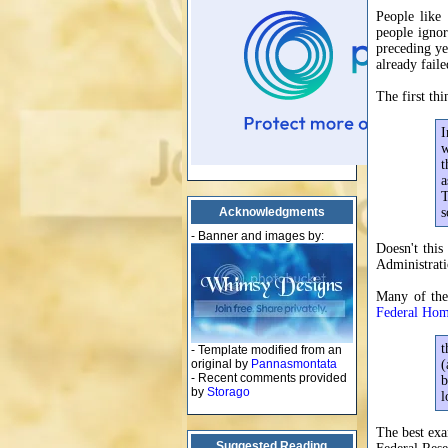
People like
people ignor
preceding ye
already fail
The first th
I
w
t
a
T
Acknowledgments
s
- Banner and images by:
Doesn't this
Administrati
Many of the
Federal Hom
t
- Template modified from an
original by
Pannasmontata
(
- Recent comments provided
b
by
Storago
l
The best ex
Suggested Reading