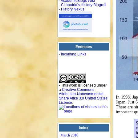
-
AcademicBlogs Wiki
-
Cliopatria's History Blogroll
-
History Nexus
Endnotes
-
Incoming Links
- This work is licensed under
a
Creative Commons
Attribution-Noncommercial-
In 1998, Ja
Share Alike 3.0 United States
Japan. Just 
License
.
These are s
important qu
S
Index
e
b
March 2010
b