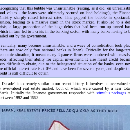
ecognizing that this bubble was unsustainable (resting, as it did, on unrealizab
and values - the loans were ultimately secured on land holdings), the Finan
inistry sharply raised interest rates. This popped the bubble in spectacul
ashion, leading to a massive crash in the stock market. It also led to a de
risis; a large proportion of the huge debts that had been run up turned ba
hich in turn led to a crisis in the banking sector, with many banks having to 
ailed out by the government.
ventually, many become unsustainable, and a wave of consolidation took pla
there are now only four national banks in Japan). Critically for the long-te
conomic situation, it meant many Japanese firms were lumbered with massi
ebts, affecting their ability for capital investment. It also meant credit beca
ery difficult to obtain, due to the beleaguered situation of the banks; even n
he official interest rate is at 0% and have been for several years, and despite th
redit is still difficult to obtain.
t Decade" is extremely similar to our recent history. It involves an overvalued 
y overvalued real estate market, both of which were caused by a near total
ndards. Initially the Japanese government responded with
stimulus packages
to
etween 1992 and 1993.