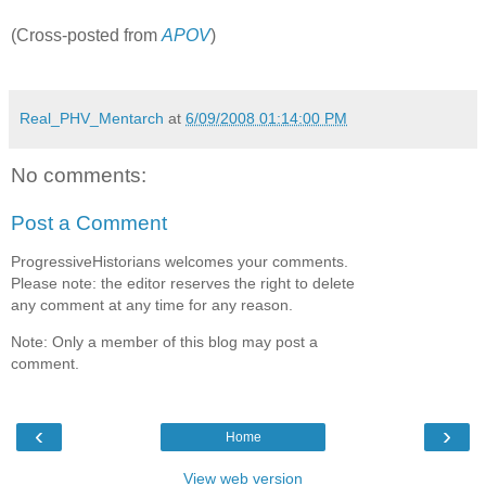
(Cross-posted from
APOV
)
Real_PHV_Mentarch
at
6/09/2008 01:14:00 PM
No comments:
Post a Comment
ProgressiveHistorians welcomes your comments.
Please note: the editor reserves the right to delete
any comment at any time for any reason.
Note: Only a member of this blog may post a
comment.
‹
›
Home
View web version