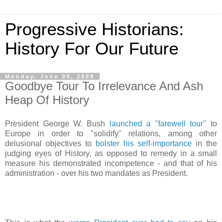
Progressive Historians:
History For Our Future
Monday, June 09, 2008
Goodbye Tour To Irrelevance And Ash
Heap Of History
President George W. Bush
launched a "farewell tour"
to
Europe in order to "solidify" relations, among other
delusional objectives to
bolster his self-importance
in the
judging eyes of History, as opposed to remedy in a small
measure his demonstrated incompetence - and that of his
administration - over his two mandates as President.