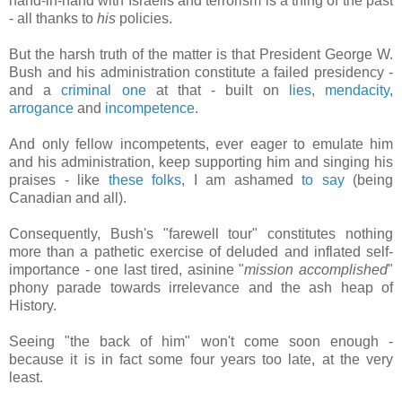
hand-in-hand with Israelis and terrorism is a thing of the past
- all thanks to
his
policies.
But the harsh truth of the matter is that President George W.
Bush and his administration constitute a failed presidency -
and a
criminal one
at that - built on
lies
,
mendacity
,
arrogance
and
incompetence
.
And only fellow incompetents, ever eager to emulate him
and his administration, keep supporting him and singing his
praises - like
these folks
, I am ashamed
to say
(being
Canadian and all).
Consequently, Bush's "farewell tour" constitutes nothing
more than a pathetic exercise of deluded and inflated self-
importance - one last tired, asinine "
mission accomplished
"
phony parade towards irrelevance and the ash heap of
History.
Seeing "the back of him" won't come soon enough -
because it is in fact some four years too late, at the very
least.