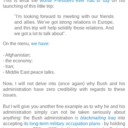
This is what the
worse President ever
had to say
on his
launching of this little trip:
"I'm looking forward to meeting with our friends
and allies. We've got strong relations in Europe,
and this trip will help solidify those relations. And
we got a lot to talk about".
On the menu,
we have
:
- Afghanistan;
- the economy;
- Iran;
- Middle East peace talks.
Now, I will not delve into (once again) why Bush and his
administration have zero credibility with regards to these
issues.
But I will give you another fine example as to why he and his
administration simply can not be taken seriously about
anything
: the Bush administration
is blackmailing Iraq
into
accepting
its long-term military occupation plans
- by holding