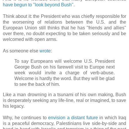
have begun to "look beyond Bush"
.
Think about it: the President who was chiefly responsible for
the worsening of relations between the U.S. and the
European Union still thinks that he has "friends and allies"
over there, no doubt expecting to be taken seriously and be
welcomed with open arms.
As someone else
wrote
:
To say Europeans will welcome U.S. President
George Bush on his farewell visit to Europe next
week would invite a charge of verb-abuse.
Welcome is hardly the word. But they will be glad
to see the back of him.
Like a man drowning in a tsunami of his own making, Bush
is desperately seeking any life-line, real or imagined, to save
his legacy.
Why, he continues to
envision a distant future
in which Iraq
is a peaceful democracy, Palestinians live side-by-side and