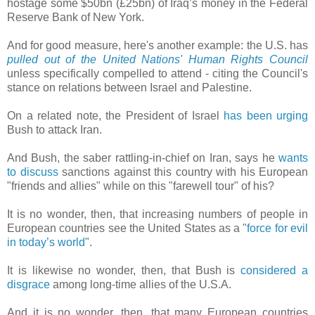
hostage some $50bn (£25bn) of Iraq’s money in the Federal
Reserve Bank of New York.
And for good measure, here's another example: the U.S. has
pulled out of the United Nations' Human Rights Council
unless specifically compelled to attend - citing the Council's
stance on relations between Israel and Palestine.
On a related note, the President of Israel
has been urging
Bush to attack Iran.
And Bush, the saber rattling-in-chief on Iran, says he
wants
to discuss
sanctions against this country with his European
"friends and allies" while on this "farewell tour" of his?
It is no wonder, then, that increasing numbers of people in
European countries see the United States as a "
force for evil
in today’s world
".
It is likewise no wonder, then, that Bush is
considered a
disgrace
among long-time allies of the U.S.A.
And it is no wonder, then, that many European countries