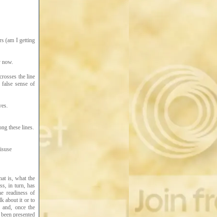
ars (am I getting
y now.
crosses the line
 false sense of
ves.
ng these lines.
isuse
at is, what the
s, in turn, has
he readiness of
k about it or to
; and, once the
s been presented