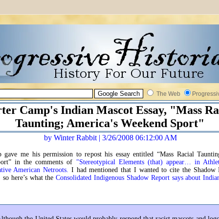
The Web
Progressi
ter Camp's Indian Mascot Essay, "Mass Ra
Taunting; America's Weekend Sport"
by Winter Rabbit | 3/26/2008 06:12:00 AM
 gave me his permission to repost his essay entitled “Mass Racial Tauntin
ort” in the comments of
"Stereotypical Elements (that) appear… in Athlet
ative American Netroots.
I had mentioned that I wanted to cite the Shadow 
, so here’s what the
Consolidated Indigenous Shadow Report says about India
lthough the United States would probably respond that racist mascots and log