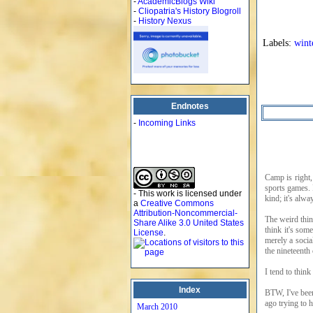
-
AcademicBlogs Wiki
-
Cliopatria's History Blogroll
-
History Nexus
Labels:
wint
Endnotes
-
Incoming Links
Camp is right,
sports games. 
- This work is licensed under
kind; it's al
a
Creative Commons
Attribution-Noncommercial-
The weird thin
Share Alike 3.0 United States
think it's som
License
.
merely a socia
the nineteenth 
I tend to think
Index
BTW, I've bee
ago trying to 
March 2010