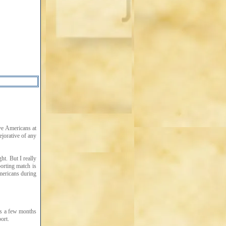
ive Americans at
ejorative of any
ht. But I really
porting match is
mericans during
ts a few months
ort.