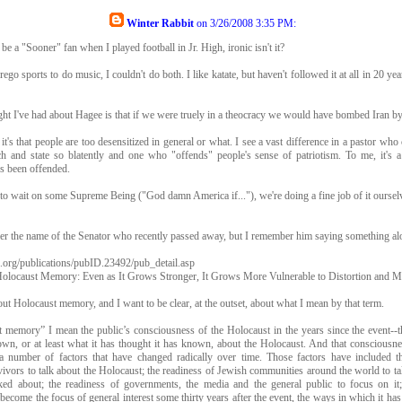
Winter Rabbit
on
3/26/2008 3:35 PM
:
 be a "Sooner" fan when I played football in Jr. High, ironic isn't it?
rego sports to do music, I couldn't do both. I like katate, but haven't followed it at all in 20 ye
ht I've had about Hagee is that if we were truely in a theocracy we would have bombed Iran b
 it's that people are too desensitized in general or what. I see a vast difference in a pastor who 
h and state so blatently and one who "offends" people's sense of patriotism. To me, it's a
's been offended.
to wait on some Supreme Being ("God damn America if..."), we're doing a fine job of it oursel
er the name of the Senator who recently passed away, but I remember him saying something alo
i.org/publications/pubID.23492/pub_detail.asp
Holocaust Memory: Even as It Grows Stronger, It Grows More Vulnerable to Distortion and M
bout Holocaust memory, and I want to be clear, at the outset, about what I mean by that term.
memory” I mean the public’s consciousness of the Holocaust in the years since the event--th
wn, or at least what it has thought it has known, about the Holocaust. And that consciousnes
 number of factors that have changed radically over time. Those factors have included t
ivors to talk about the Holocaust; the readiness of Jewish communities around the world to tal
lked about; the readiness of governments, the media and the general public to focus on it
become the focus of general interest some thirty years after the event, the ways in which it ha