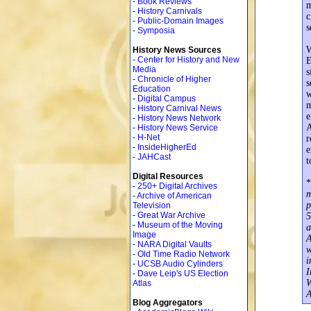
-
Book Reviews
m
-
History Carnivals
c
-
Public-Domain Images
s
-
Symposia
W
History News Sources
-
Center for History and New
E
Media
s
-
Chronicle of Higher
s
Education
w
-
Digital Campus
m
-
History Carnival News
e
-
History News Network
A
-
History News Service
-
H-Net
r
-
InsideHigherEd
e
-
JAHCast
t
Digital Resources
*
-
250+ Digital Archives
m
-
Archive of American
p
Television
-
Great War Archive
5
-
Museum of the Moving
a
Image
A
-
NARA Digital Vaults
w
-
Old Time Radio Network
i
-
UCSB Audio Cylinders
I
-
Dave Leip's US Election
W
Atlas
A
Blog Aggregators