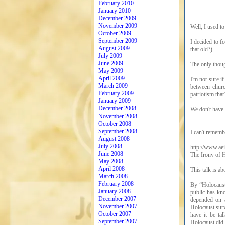
February 2010
January 2010
December 2009
November 2009
Well, I used to
October 2009
September 2009
I decided to fo
August 2009
that old?).
July 2009
June 2009
The only thoug
May 2009
April 2009
I'm not sure if
March 2009
between churc
February 2009
patriotism that
January 2009
December 2008
We don't have 
November 2008
October 2008
September 2008
I can't rememb
August 2008
July 2008
http://www.ae
June 2008
The Irony of 
May 2008
April 2008
This talk is a
March 2008
February 2008
By “Holocaust 
January 2008
public has kno
December 2007
depended on a
November 2007
Holocaust surv
October 2007
have it be ta
September 2007
Holocaust did 