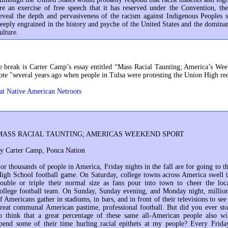
re an exercise of free speech that it has reserved under the Convention, th
eveal the depth and pervasiveness of the racism against Indigenous Peoples 
eeply engrained in the history and psyche of the United States and the domina
ulture.
 break is Carter Camp’s essay entitled “Mass Racial Taunting; America’s We
te "several years ago when people in Tulsa were protesting the Union High re
at Native American Netroots
MASS RACIAL TAUNTING; AMERICAS WEEKEND SPORT
y Carter Camp, Ponca Nation
or thousands of people in America, Friday nights in the fall are for going to t
igh School football game. On Saturday, college towns across America swell 
ouble or triple their normal size as fans pour into town to cheer the loc
ollege football team. On Sunday, Sunday evening, and Monday night, millio
f Americans gather in stadiums, in bars, and in front of their televisions to see
reat communal American pastime, professional football. But did you ever st
o think that a great percentage of these same all-American people also wi
pend some of their time hurling racial epithets at my people? Every Frida