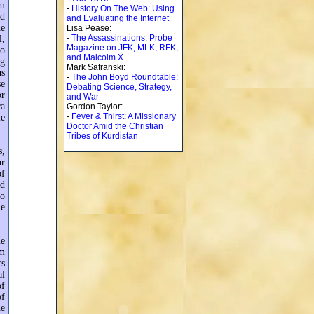
am
-
History On The Web: Using
nd
and Evaluating the Internet
he
Lisa Pease:
-
The Assassinations: Probe
l,
Magazine on JFK, MLK, RFK,
to
and Malcolm X
ng
Mark Safranski:
ns
-
The John Boyd Roundtable:
se
Debating Science, Strategy,
or
and War
ca
Gordon Taylor:
-
Fever & Thirst: A Missionary
le
Doctor Amid the Christian
Tribes of Kurdistan
s,
ur
of
ad
to
le
ne
am
rs
al
of
of
he