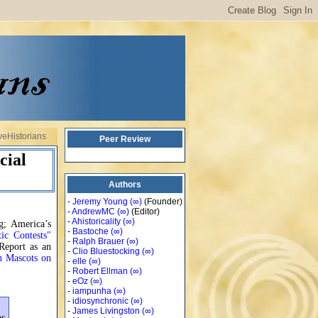
veHistorians
Peer Review
cial
Authors
-
Jeremy Young
(∞)
(Founder)
-
AndrewMC
(∞)
(Editor)
-
Ahistoricality
(∞)
g; America’s
-
Bastoche
(∞)
ic Contests"
-
Ralph Brauer
(∞)
Report as an
-
Clio Bluestocking
(∞)
n Mascots on
-
elle
(∞)
-
Robert Ellman
(∞)
-
eOz
(∞)
-
iampunha
(∞)
-
idiosynchronic
(∞)
-
James Livingston
(∞)
os