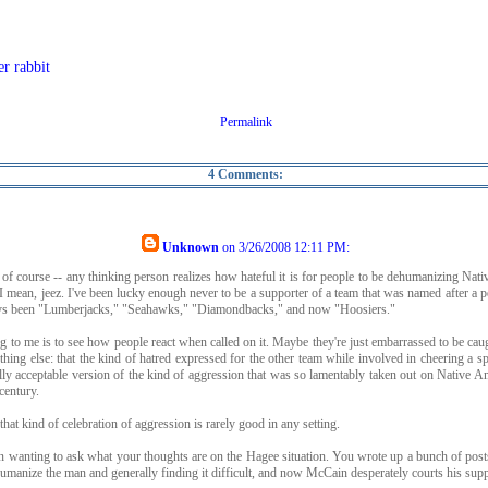
er rabbit
Permalink
4 Comments:
Unknown
on
3/26/2008 12:11 PM
:
 of course -- any thinking person realizes how hateful it is for people to be dehumanizing Nat
I mean, jeez. I've been lucky enough never to be a supporter of a team that was named after a p
ways been "Lumberjacks," "Seahawks," "Diamondbacks," and now "Hoosiers."
g to me is to see how people react when called on it. Maybe they're just embarrassed to be caug
ething else: that the kind of hatred expressed for the other team while involved in cheering a s
lly acceptable version of the kind of aggression that was so lamentably taken out on Native A
century.
 that kind of celebration of aggression is rarely good in any setting.
n wanting to ask what your thoughts are on the Hagee situation. You wrote up a bunch of pos
humanize the man and generally finding it difficult, and now McCain desperately courts his supp