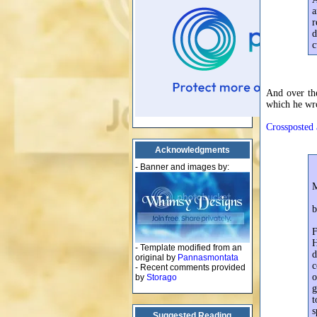
a
r
d
c
And over the
which he wro
Crossposted 
Acknowledgments
- Banner and images by:
b
F
H
- Template modified from an
d
original by
Pannasmontata
c
- Recent comments provided
o
by
Storago
g
t
s
Suggested Reading