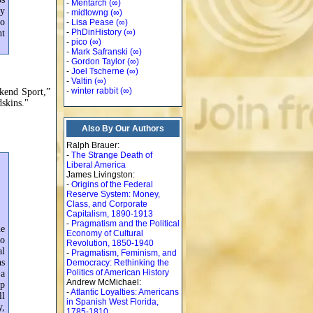
-
Mentarch
(∞)
ey
-
midtowng
(∞)
so
-
Lisa Pease
(∞)
-
PhDinHistory
(∞)
nt
-
pico
(∞)
-
Mark Safranski
(∞)
-
Gordon Taylor
(∞)
-
Joel Tscherne
(∞)
-
Valtin
(∞)
-
winter rabbit
(∞)
ekend Sport,”
dskins."
Also By Our Authors
Ralph Brauer:
-
The Strange Death of
Liberal America
James Livingston:
-
Origins of the Federal
Reserve System: Money,
Class, and Corporate
Capitalism, 1890-1913
-
Pragmatism and the Political
he
Economy of Cultural
to
Revolution, 1850-1940
al
-
Pragmatism, Feminism, and
ns
Democracy: Rethinking the
Politics of American History
 a
Andrew McMichael:
op
-
Atlantic Loyalties: Americans
ll
in Spanish West Florida,
y,
1785-1810