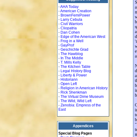
S
-
AHA Today
a
-
American Creation
m
-
BrownFemiPower
w
-
Larry Cebula
b
-
Civil Warriors
s
-
Cliopatria
a
-
Dan Cohen
d
-
Edge of the American West
-
Frog in a Well
'
-
GayProf
w
-
Geschichte Grad
e
-
The Hawblog
a
-
In The Middle
-
T. Mills Kelly
N
-
The Kitchen Table
d
-
Legal History Blog
-
Liberty & Power
a
-
Historiann
t
-
Open Left
b
-
Religion in American History
i
-
Rick Shenkman
b
-
The Virtual Dime Museum
-
The Wild, Wild Left
O
-
Zenobia: Empress of the
East
i
t
b
"
Appendices
t
Special Blog Pages
m