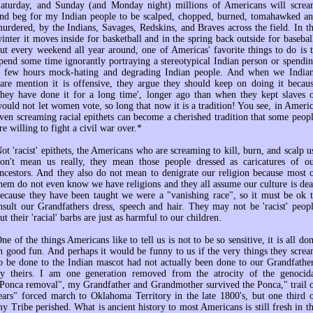
aturday, and Sunday (and Monday night) millions of Americans will scre
nd beg for my Indian people to be scalped, chopped, burned, tomahawked a
urdered, by the Indians, Savages, Redskins, and Braves across the field. In t
inter it moves inside for basketball and in the spring back outside for basebal
ut every weekend all year around, one of Americas' favorite things to do is 
pend some time ignorantly portraying a stereotypical Indian person or spendi
 few hours mock-hating and degrading Indian people. And when we India
are mention it is offensive, they argue they should keep on doing it becau
they have done it for a long time', longer ago than when they kept slaves 
ould not let women vote, so long that now it is a tradition! You see, in Ameri
ven screaming racial epithets can become a cherished tradition that some peop
re willing to fight a civil war over.*
ot 'racist' epithets, the Americans who are screaming to kill, burn, and scalp u
on't mean us really, they mean those people dressed as caricatures of o
ncestors. And they also do not mean to denigrate our religion because most 
hem do not even know we have religions and they all assume our culture is de
ecause they have been taught we were a "vanishing race", so it must be ok 
nsult our Grandfathers dress, speech and hair. They may not be 'racist' peop
ut their 'racial' barbs are just as harmful to our children.
ne of the things Americans like to tell us is not to be so sensitive, it is all do
n good fun. And perhaps it would be funny to us if the very things they scre
o be done to the Indian mascot had not actually been done to our Grandfathe
y theirs. I am one generation removed from the atrocity of the genocid
Ponca removal", my Grandfather and Grandmother survived the Ponca," trail 
ears" forced march to Oklahoma Territory in the late 1800's, but one third 
y Tribe perished. What is ancient history to most Americans is still fresh in t