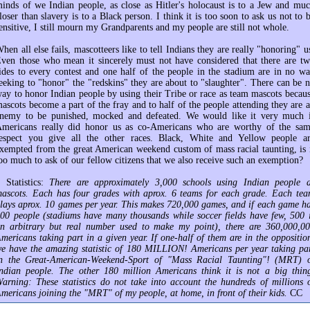
inds of we Indian people, as close as Hitler's holocaust is to a Jew and mu
loser than slavery is to a Black person. I think it is too soon to ask us not to 
ensitive, I still mourn my Grandparents and my people are still not whole.
hen all else fails, mascotteers like to tell Indians they are really "honoring" u
ven those who mean it sincerely must not have considered that there are t
ides to every contest and one half of the people in the stadium are in no w
eeking to "honor" the "redskins" they are about to "slaughter". There can be 
ay to honor Indian people by using their Tribe or race as team mascots becau
ascots become a part of the fray and to half of the people attending they are 
nemy to be punished, mocked and defeated. We would like it very much 
mericans really did honor us as co-Americans who are worthy of the sa
espect you give all the other races. Black, White and Yellow people a
xempted from the great American weekend custom of mass racial taunting, is 
oo much to ask of our fellow citizens that we also receive such an exemption?
 Statistics:
There are approximately 3,000 schools using Indian people 
ascots. Each has four grades with aprox. 6 teams for each grade. Each te
lays aprox. 10 games per year. This makes 720,000 games, and if each game h
00 people (stadiums have many thousands while soccer fields have few, 500 
n arbitrary but real number used to make my point), there are 360,000,0
mericans taking part in a given year. If one-half of them are in the oppositio
e have the amazing statistic of 180 MILLION! Americans per year taking pa
n the Great-American-Weekend-Sport of "Mass Racial Taunting"! (MRT) 
ndian people. The other 180 million Americans think it is not a big thin
arning: These statistics do not take into account the hundreds of millions 
mericans joining the "MRT" of my people, at home, in front of their kids.
CC