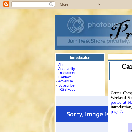
Introduction
Car
-
About
-
Anonymity
-
Disclaimer
-
Contact
-
Advertise
-
Subscribe
-
RSS Feed
Carter Camp
-
Weekend Sp
posted at N
introduction
page 72.
A