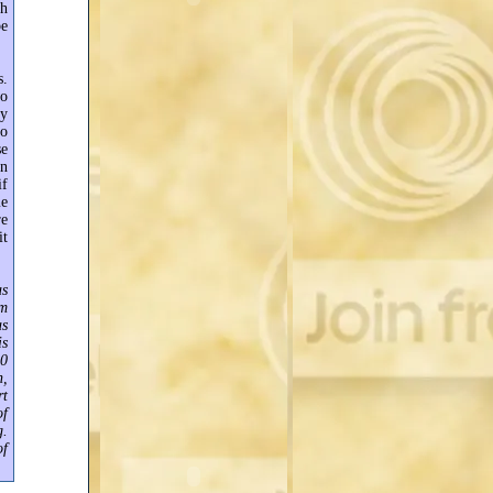
ch
be
s.
wo
ay
no
se
an
if
me
re
it
as
am
as
is
00
n,
rt
of
g.
of