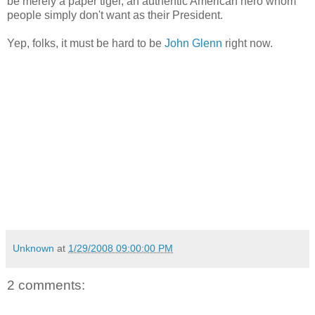
be merely a paper tiger, an authentic American hero whom
people simply don't want as their President.
Yep, folks, it must be hard to be
John Glenn
right now.
Unknown
at
1/29/2008 09:00:00 PM
2 comments: