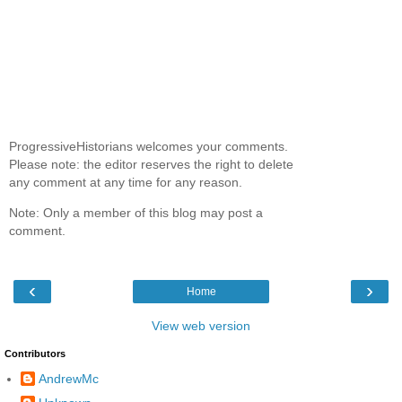
ProgressiveHistorians welcomes your comments.
Please note: the editor reserves the right to delete
any comment at any time for any reason.
Note: Only a member of this blog may post a
comment.
‹
›
Home
View web version
Contributors
AndrewMc