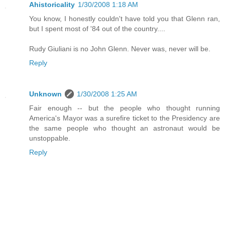
Ahistoricality
1/30/2008 1:18 AM
You know, I honestly couldn't have told you that Glenn ran,
but I spent most of '84 out of the country....
Rudy Giuliani is no John Glenn. Never was, never will be.
Reply
Unknown
1/30/2008 1:25 AM
Fair enough -- but the people who thought running
America's Mayor was a surefire ticket to the Presidency are
the same people who thought an astronaut would be
unstoppable.
Reply