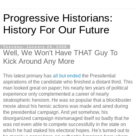
Progressive Historians:
History For Our Future
Tuesday, January 29, 2008
Well, We Won't Have THAT Guy To
Kick Around Any More
This latest primary has
all but ended
the Presidential
aspirations of the candidate who finished a distant third. This
man looked great on paper; his nearly ten years of political
experience only complemented a career of nearly
stratospheric heroism. He was so popular that a blockbuster
movie about his heroic actions was made and aired during
the presidential campaign. And yet somehow, his
disorganized campaign mismanaged itself so badly that he
was not even able to compete successfully in the state on
which he had staked his electoral hopes. He's turned out to